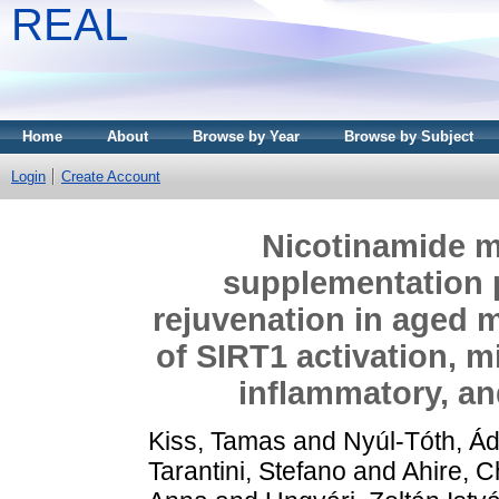
REAL
Home
About
Browse by Year
Browse by Subject
Login
Create Account
Nicotinamide 
supplementation 
rejuvenation in aged m
of SIRT1 activation, m
inflammatory, an
Kiss, Tamas
and
Nyúl-Tóth, Á
Tarantini, Stefano
and
Ahire, C