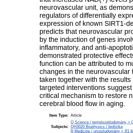
neurovascular unit, as demons
regulators of differentially ex
expression of known SIRT1-d
predicts that neurovascular pr
by the induction of genes invol
inflammatory, and anti-apoptoti
demonstrated protective effec
function can be attributed to m
changes in the neurovascular 
taken together with the results
targeted interventions suggest 
critical mechanism to restore
cerebral blood flow in aging.
Item Type:
Article
Q Science / természettudomány > QH
Subjects:
QH3020 Biophysics / biofizika
R Medicine / orvostudomány > R1 Me