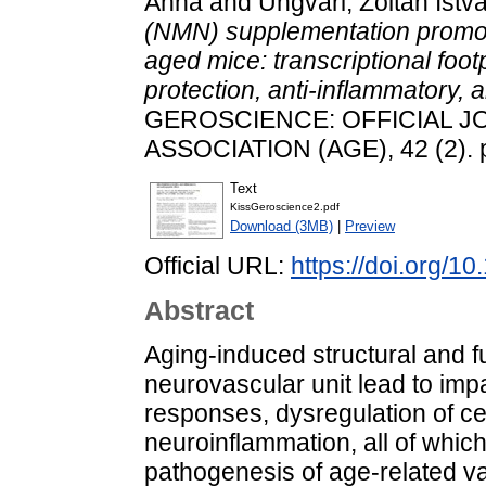
Anna
and
Ungvári, Zoltán Istv
(NMN) supplementation promot
aged mice: transcriptional foot
protection, anti-inflammatory, a
GEROSCIENCE: OFFICIAL J
ASSOCIATION (AGE), 42 (2). 
Text
KissGeroscience2.pdf
Download (3MB)
|
Preview
Official URL:
https://doi.org/
Abstract
Aging-induced structural and fu
neurovascular unit lead to imp
responses, dysregulation of ce
neuroinflammation, all of which
pathogenesis of age-related va