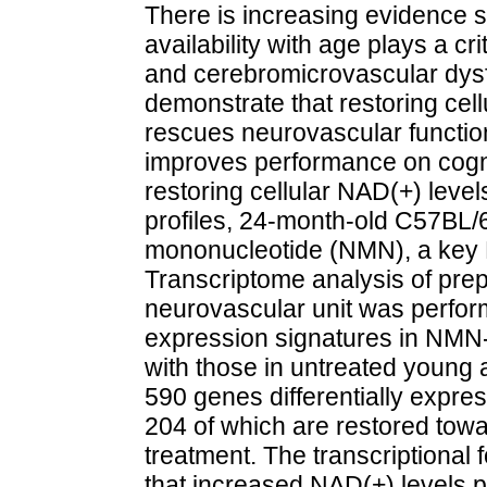
There is increasing evidence 
availability with age plays a cr
and cerebromicrovascular dysf
demonstrate that restoring cel
rescues neurovascular function
improves performance on cognit
restoring cellular NAD(+) lev
profiles, 24-month-old C57BL/6
mononucleotide (NMN), a key N
Transcriptome analysis of prepa
neurovascular unit was perfo
expression signatures in NMN
with those in untreated young 
590 genes differentially expre
204 of which are restored tow
treatment. The transcriptional 
that increased NAD(+) levels p