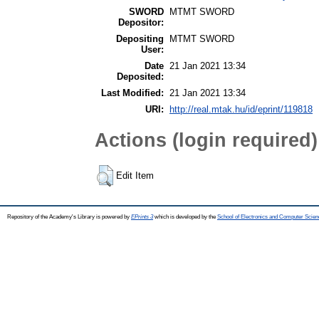
SWORD
MTMT SWORD
Depositor:
Depositing
MTMT SWORD
User:
Date
21 Jan 2021 13:34
Deposited:
Last Modified:
21 Jan 2021 13:34
URI:
http://real.mtak.hu/id/eprint/119818
Actions (login required)
Edit Item
Repository of the Academy's Library is powered by
EPrints 3
which is developed by the
School of Electronics and Computer Scien