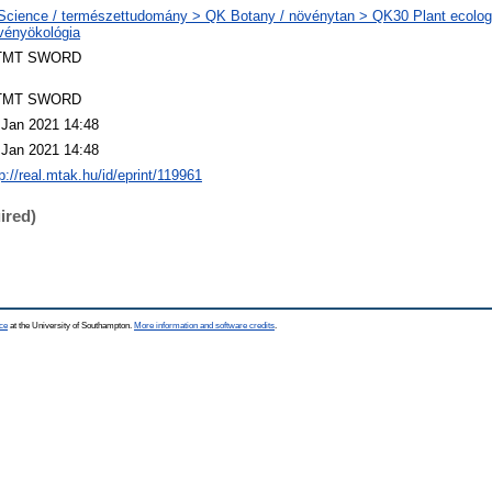
Science / természettudomány > QK Botany / növénytan > QK30 Plant ecology.
vényökológia
TMT SWORD
TMT SWORD
 Jan 2021 14:48
 Jan 2021 14:48
p://real.mtak.hu/id/eprint/119961
ired)
ce
at the University of Southampton.
More information and software credits
.