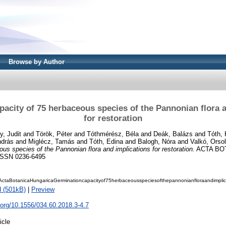
Browse by Author
acity of 75 herbaceous species of the Pannonian flora 
for restoration
y, Judit
and
Török, Péter
and
Tóthmérész, Béla
and
Deák, Balázs
and
Tóth, 
ndrás
and
Miglécz, Tamás
and
Tóth, Edina
and
Balogh, Nóra
and
Valkó, Orso
us species of the Pannonian flora and implications for restoration.
ACTA BO
 ISSN 0236-6495
ctaBotanicaHungaricaGerminationcapacityof75herbaceousspeciesofthepannonianfloraandimplicat
 (501kB)
|
Preview
i.org/10.1556/034.60.2018.3-4.7
icle