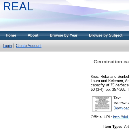
REAL
Home
About
Browse by Year
Browse by Subject
Login
Create Account
Germination cap
Kiss, Réka
and
Sonkol
Laura
and
Kelemen, A
capacity of 75 herbaceo
60 (3-4). pp. 357-368.
Text
15882578-A
Download
Official URL:
http://do
Item Type:
Art