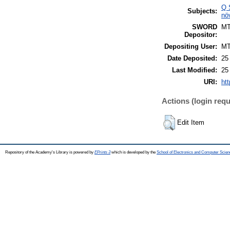
Q 
Subjects:
nö
SWORD
M
Depositor:
Depositing User:
M
Date Deposited:
25
Last Modified:
25
URI:
htt
Actions (login requ
Edit Item
Repository of the Academy's Library is powered by
EPrints 3
which is developed by the
School of Electronics and Computer Scien