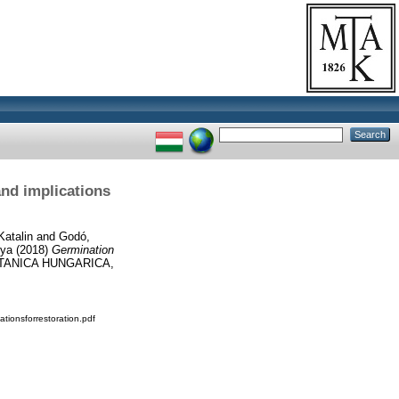
and implications
Katalin
and
Godó,
lya
(2018)
Germination
TANICA HUNGARICA,
ionsforrestoration.pdf