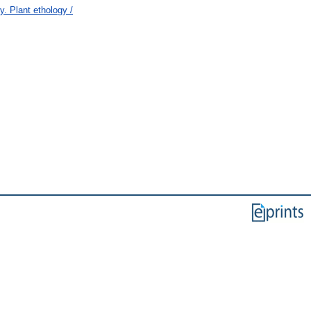
 Plant ethology /