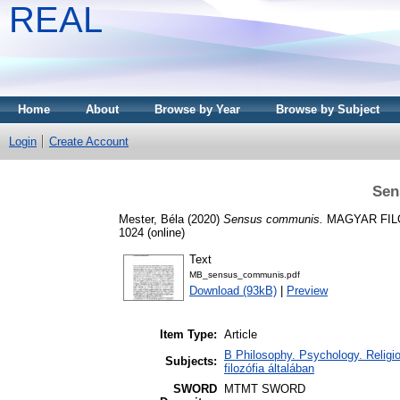
REAL
Home
About
Browse by Year
Browse by Subject
Login
Create Account
Sen
Mester, Béla
(2020)
Sensus communis.
MAGYAR FILOZÓ
1024 (online)
Text
MB_sensus_communis.pdf
Download (93kB)
|
Preview
Item Type:
Article
B Philosophy. Psychology. Religion
Subjects:
filozófia általában
SWORD
MTMT SWORD