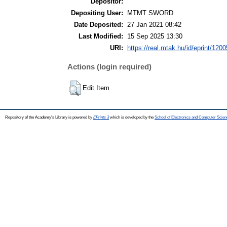
Depositor:
Depositing User:
MTMT SWORD
Date Deposited:
27 Jan 2021 08:42
Last Modified:
15 Sep 2025 13:30
URI:
https://real.mtak.hu/id/eprint/120
Actions (login required)
Edit Item
Repository of the Academy's Library is powered by
EPrints 3
which is developed by the
School of Electronics and Computer Scien