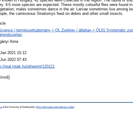
e known in Hungary, 42 species were collected in the region. The fauna of sold
ry. 4-5 more species are expected. These mostly colourful flies were found in 
getation; males sometimes dance in the air. Larvae sometimes live among leaf l
ple, the carnivorous Stratiomys feed on debris and other small insects.
icle
Science / természettudomány > QL Zoology / állattan > QL01 Systematic zoo
atrendszertan
gányi Ilona
 Jan 2021 15:12
 Jun 2022 07:43
p://real.mtak.hu/id/eprint/120121
ired)
ce
at the University of Southampton.
More information and software credits
.