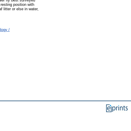
ier fly best surveyed
resting position with
itter or else in water,
logy /