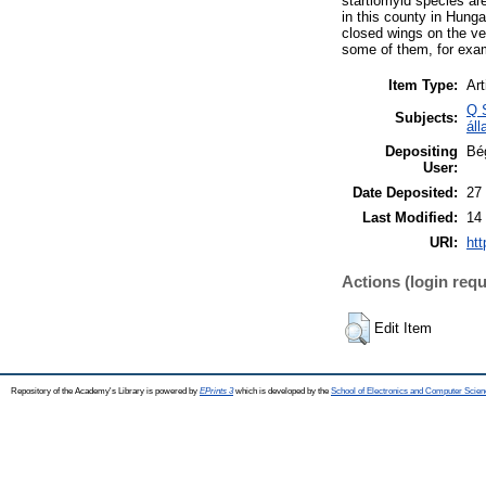
startiomyid species ar
in this county in Hunga
closed wings on the ve
some of them, for exam
Item Type:
Art
Q 
Subjects:
áll
Depositing
Bé
User:
Date Deposited:
27
Last Modified:
14
URI:
htt
Actions (login requ
Edit Item
Repository of the Academy's Library is powered by
EPrints 3
which is developed by the
School of Electronics and Computer Scien