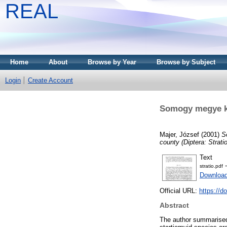
REAL
Home
About
Browse by Year
Browse by Subject
Login
Create Account
Somogy megye kat
Majer, József
(2001)
S
county (Diptera: Strati
Text
-
stratio.pdf
Download
Official URL:
https://d
Abstract
The author summarised 