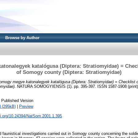
Browse by Author
onalegyek katalógusa (Diptera: Stratiomyidae) = Checkl
of Somogy county (Diptera: Stratiomyidae)
omogy megye katonalegyek katalógusa (Diptera: Stratiomyidae) = Checklist o
omyidae).
NATURA SOMOGYIENSIS (1). pp. 395-397. ISSN 1587-1908 (print); 
 Published Version
 (295kB)
|
Preview
oi.org/10.24394/NatSom.2001.1.395
faunistical investigations carried out in Somogy county concerning the soldie