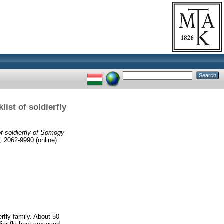
ist of soldierfly
f soldierfly of Somogy
2062-9990 (online)
rfly family. About 50