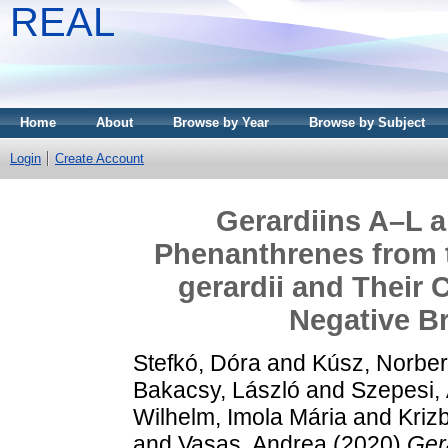
REAL
Home
About
Browse by Year
Browse by Subject
Login
Create Account
Gerardiins A–L a
Phenanthrenes from 
gerardii and Their C
Negative Br
Stefkó, Dóra
and
Kúsz, Norber
Bakacsy, László
and
Szepesi,
Wilhelm, Imola Mária
and
Krizb
and
Vasas, Andrea
(2020)
Ger