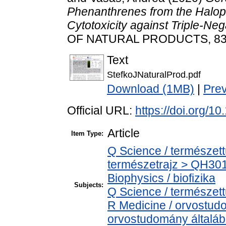
Phenanthrenes from the Haloph
Cytotoxicity against Triple-Ne
OF NATURAL PRODUCTS, 83 (1
Text
StefkoJNaturalProd.pdf
Download (1MB)
|
Pre
Official URL:
https://doi.org/1
Article
Item Type:
Q Science / természet
természetrajz > QH301
Biophysics / biofizika
Subjects:
Q Science / természet
R Medicine / orvostud
orvostudomány általá