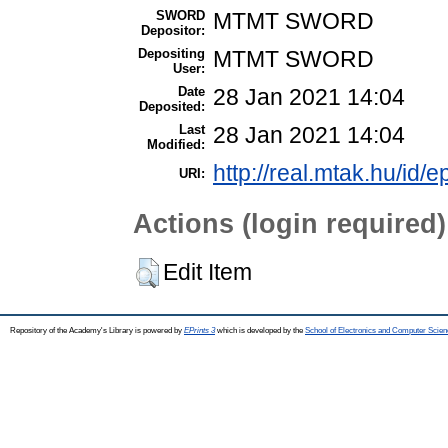
SWORD
MTMT SWORD
Depositor:
Depositing
MTMT SWORD
User:
Date
28 Jan 2021 14:04
Deposited:
Last
28 Jan 2021 14:04
Modified:
http://real.mtak.hu/id/
URI:
Actions (login required)
Edit Item
Repository of the Academy's Library is powered by
EPrints 3
which is developed by the
School of Electronics and Computer Scien