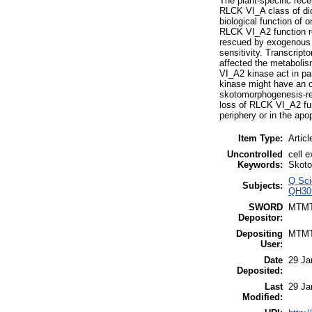
The plant-specific rec
RLCK VI_A class of dic
biological function of
RLCK VI_A2 function re
rescued by exogenous gi
sensitivity. Transcript
affected the metabolis
VI_A2 kinase act in par
kinase might have an ov
skotomorphogenesis-rel
loss of RLCK VI_A2 fun
periphery or in the apop
Item Type:
Articl
Uncontrolled
cell 
Keywords:
Skoto
Q Sci
Subjects:
QH301
SWORD
MTM
Depositor:
Depositing
MTM
User:
Date
29 Ja
Deposited:
Last
29 Ja
Modified: