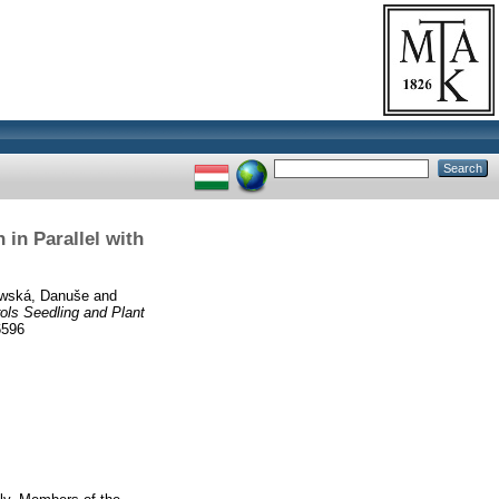
in Parallel with
wská, Danuše
and
ls Seedling and Plant
6596