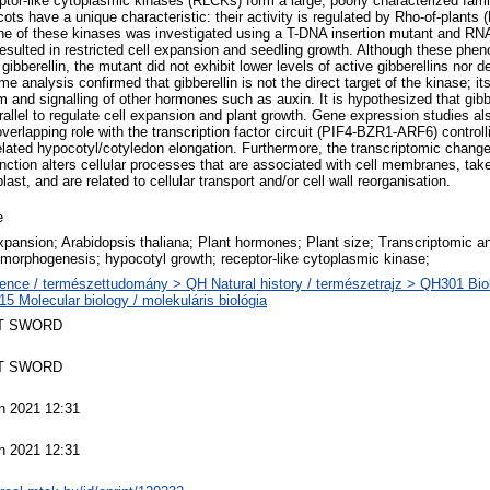
eptor-like cytoplasmic kinases (RLCKs) form a large, poorly characterized fam
ots have a unique characteristic: their activity is regulated by Rho-of-plan
 one of these kinases was investigated using a T-DNA insertion mutant and RNA
sulted in restricted cell expansion and seedling growth. Although these phe
bberellin, the mutant did not exhibit lower levels of active gibberellins nor d
ome analysis confirmed that gibberellin is not the direct target of the kinase; i
m and signalling of other hormones such as auxin. It is hypothesized that gib
allel to regulate cell expansion and plant growth. Gene expression studies als
erlapping role with the transcription factor circuit (PIF4-BZR1-ARF6) controll
ated hypocotyl/cotyledon elongation. Furthermore, the transcriptomic change
ction alters cellular processes that are associated with cell membranes, take 
last, and are related to cellular transport and/or cell wall reorganisation.
e
expansion; Arabidopsis thaliana; Plant hormones; Plant size; Transcriptomic an
morphogenesis; hypocotyl growth; receptor-like cytoplasmic kinase;
ence / természettudomány > QH Natural history / természetrajz > QH301 Biol
5 Molecular biology / molekuláris biológia
T SWORD
T SWORD
n 2021 12:31
n 2021 12:31