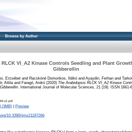
Browse by Author
 RLCK VI_A2 Kinase Controls Seedling and Plant Growth 
Gibberellin
si, Erzsébet
and
Racskóné Domonkos, Ildikó
and
Ayaydin, Ferhan
and
Tarko
r, Attila
and
Faragó, Anikó
(2020)
The Arabidopsis RLCK VI_A2 Kinase Contro
Gibberellin.
International Journal of Molecular Sciences, 21 (19). ISSN 1661-
66-v2.pdf
d (3MB)
|
Preview
i.org/10.3390/ijms21197266