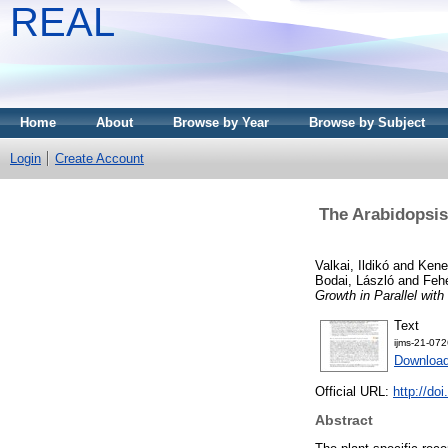
REAL
Home
About
Browse by Year
Browse by Subject
Login
Create Account
The Arabidopsis
Valkai, Ildikó
and
Kene
Bodai, László
and
Fehé
Growth in Parallel with 
Text
ijms-21-072
Downloa
Official URL:
http://do
Abstract