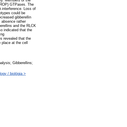
ily. Members of the
ts (ROP) GTPases. The
 interference. Loss of
notypes could be
ecreased gibberellin
ts absence rather
berellins and the RLCK
o indicated that the
ing
s revealed that the
place at the cell
alysis; Gibberellins;
ogy / biológia >