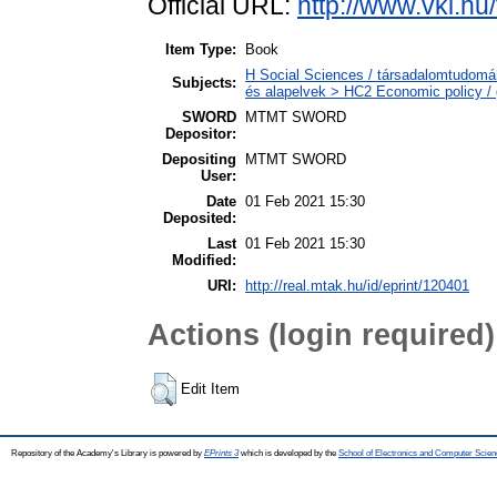
Official URL:
http://www.vki.hu
Item Type:
Book
H Social Sciences / társadalomtudomá
Subjects:
és alapelvek > HC2 Economic policy / 
SWORD
MTMT SWORD
Depositor:
Depositing
MTMT SWORD
User:
Date
01 Feb 2021 15:30
Deposited:
Last
01 Feb 2021 15:30
Modified:
URI:
http://real.mtak.hu/id/eprint/120401
Actions (login required)
Edit Item
Repository of the Academy's Library is powered by
EPrints 3
which is developed by the
School of Electronics and Computer Scien