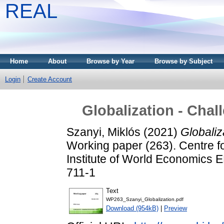
REAL
Home
About
Browse by Year
Browse by Subject
Login
Create Account
Globalization - Chal
Szanyi, Miklós
(2021)
Globaliz
Working paper (263). Centre f
Institute of World Economics
711-1
Text
WP263_Szanyi_Globalization.pdf
Download (954kB)
|
Preview