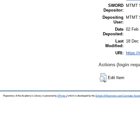
SWORD
MTMT
Depositor:
Depositing
MTMT
User:
Date
02 Feb 
Deposited:
Last
18 Dec 
Modified:
URI:
https:/
Actions (login requ
Edit Item
Repository of the Academy's Library is powered by
EPrints 3
which is developed by the
School of Electronics and Computer Scien