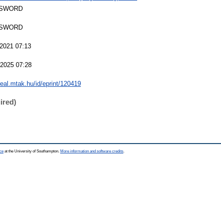
 SWORD
 SWORD
2021 07:13
2025 07:28
/real.mtak.hu/id/eprint/120419
ired)
ce
at the University of Southampton.
More information and software credits
.