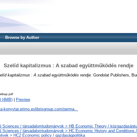
Browse by Author
Szelíd kapitalizmus : A szabad együttműködés rendje
elíd kapitalizmus : A szabad együttműködés rendje.
Gondolat Publishers, Bu
idkap.pdf
d (4MB)
|
Preview
ta-konyvtar.primo.exlibrisgroup.com/perma...
al Sciences / társadalomtudományok > HB Economic Theory / közgazdaság
l Sciences / társadalomtudományok > HC Economic History and Conditions /
elvek > HC2 Economic policy / gazdaságpolitika