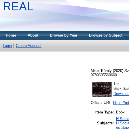
REAL
Home
About
Browse by Year
Browse by Subject
Login
Create Account
Mike, Károly
(2020)
Sz
9789635560660
Text
MikeK_Szel
Downloa
Official URL:
https://m
Item Type:
Book
H Soci
Subjects:
H Socia
és alap