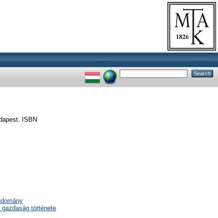
dapest. ISBN
tudomány
 gazdaság története