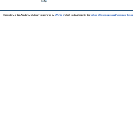
Repository of the Academy's Library is powered by
EPrints 3
which is developed by the
School of Electronics and Computer Scien