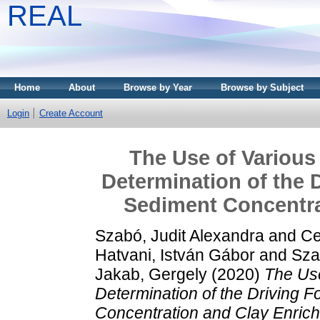
REAL
Home
About
Browse by Year
Browse by Subject
Login
Create Account
The Use of Various 
Determination of the 
Sediment Concentra
Szabó, Judit Alexandra
and
Ce
Hatvani, István Gábor
and
Szal
Jakab, Gergely
(2020)
The Use
Determination of the Driving 
Concentration and Clay Enric