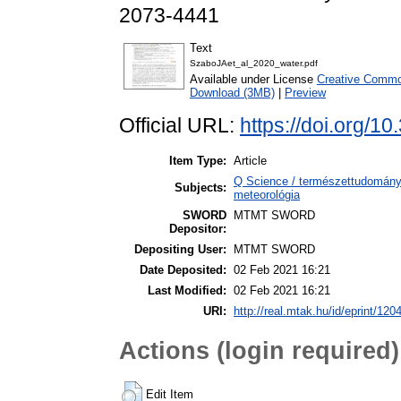
2073-4441
Text
SzaboJAet_al_2020_water.pdf
Available under License
Creative Common
Download (3MB)
|
Preview
Official URL:
https://doi.org/
Item Type:
Article
Q Science / természettudomány
Subjects:
meteorológia
SWORD
MTMT SWORD
Depositor:
Depositing User:
MTMT SWORD
Date Deposited:
02 Feb 2021 16:21
Last Modified:
02 Feb 2021 16:21
URI:
http://real.mtak.hu/id/eprint/120
Actions (login required)
Edit Item