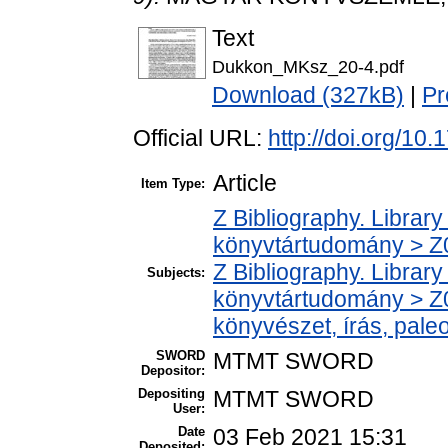
Text
Dukkon_MKsz_20-4.pdf
Download (327kB)
|
Pr
Official URL:
http://doi.org/1
Article
Item Type:
Z Bibliography. Librar
könyvtártudomány > Z00
Z Bibliography. Librar
Subjects:
könyvtártudomány > Z0
könyvészet, írás, paleo
SWORD
MTMT SWORD
Depositor:
Depositing
MTMT SWORD
User:
Date
03 Feb 2021 15:31
Deposited: