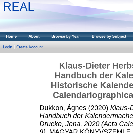
REAL
Home
About
Browse by Year
Browse by Subject
Login
Create Account
Klaus-Dieter Herb
Handbuch der Kale
Historische Kalende
Calendariographica
Dukkon, Ágnes
(2020)
Klaus-D
Handbuch der Kalendermacher,
Drucke, Jena, 2020 (Acta Cal
9).
MAGYAR KÖNYVSZEMLE, 136