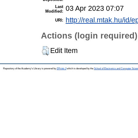
Last
03 Apr 2023 07:07
Modified:
http://real.mtak.hu/id/
URI:
Actions (login required)
Edit Item
Repository of the Academy's Library is powered by
EPrints 3
which is developed by the
School of Electronics and Computer Scien