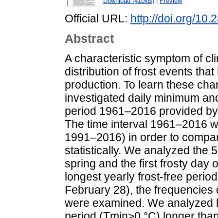
Download (410kB)
|
Preview
Official URL:
http://doi.org/10
Abstract
A characteristic symptom of cl
distribution of frost events tha
production. To learn these ch
investigated daily minimum an
period 1961–2016 provided by 
The time interval 1961–2016 w
1991–2016) in order to compar
statistically. We analyzed the 5
spring and the first frosty day 
longest yearly frost-free perio
February 28), the frequencies o
were examined. We analyzed ho
period (Tmin>0 °C) longer th