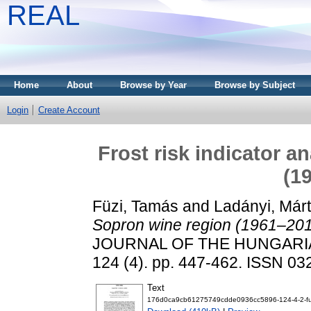
REAL
Home
About
Browse by Year
Browse by Subject
Login
Create Account
Frost risk indicator a
(1
Füzi, Tamás
and
Ladányi, Már
Sopron wine region (1961–201
JOURNAL OF THE HUNGARI
124 (4). pp. 447-462. ISSN 0
Text
176d0ca9cb61275749cdde0936cc5896-124-4-2-fu