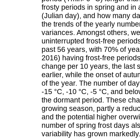
frosty periods in spring and in
(Julian day), and how many days
the trends of the yearly number
variances. Amongst others, we 
uninterrupted frost-free period
past 56 years, with 70% of yea
2016) having frost-free period
change per 10 years, the last 
earlier, while the onset of aut
of the year. The number of da
-15 °C, -10 °C, -5 °C, and bel
the dormant period. These cha
growing season, partly a reduct
and the potential higher overw
number of spring frost days als
variability has grown markedly