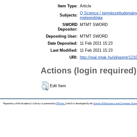
Item Type:
Article
Q Science / természettudomány
Subjects:
meteorológia
SWORD
MTMT SWORD
Depositor:
Depositing User:
MTMT SWORD
Date Deposited:
11 Feb 2021 15:23
Last Modified:
11 Feb 2021 15:23
URI:
http://real.mtak.hu/id/eprint/121
Actions (login required)
Edit Item
Repository of the Academy's Library is powered by
EPrints 3
which is developed by the
School of Electronics and Computer Scien