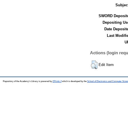
Subjec
SWORD Deposito
Depositing Us
Date Deposit
Last Modifi
U
Actions (login requ
Edit Item
Repository of the Academy's Library is powered by
EPrints 3
which is developed by the
School of Electronics and Computer Scien