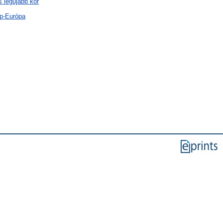
s legújabb kor
ép-Európa