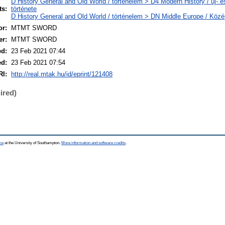
D History General and Old World / történelem > D4 Modern History / új- é
ts:
története
D History General and Old World / történelem > DN Middle Europe / Köz
r:
MTMT SWORD
er:
MTMT SWORD
ed:
23 Feb 2021 07:44
ed:
23 Feb 2021 07:54
RI:
http://real.mtak.hu/id/eprint/121408
ired)
ce
at the University of Southampton.
More information and software credits
.