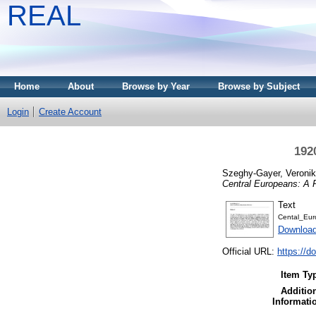
REAL
Home
About
Browse by Year
Browse by Subject
Login
Create Account
192
Szeghy-Gayer, Veroni
Central Europeans: A 
Text
Cental_Eur
Downloa
Official URL:
https://d
Item Ty
Additio
Informati