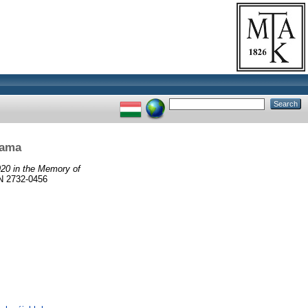
rama
20 in the Memory of
 2732-0456