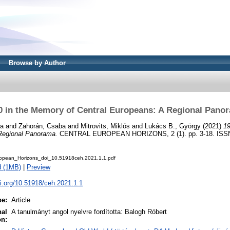
Browse by Author
0 in the Memory of Central Europeans: A Regional Pano
ka
and
Zahorán, Csaba
and
Mitrovits, Miklós
and
Lukács B., György
(2021)
19
Regional Panorama.
CENTRAL EUROPEAN HORIZONS, 2 (1). pp. 3-18. ISSN
opean_Horizons_doi_10.51918ceh.2021.1.1.pdf
d (1MB)
|
Preview
oi.org/10.51918/ceh.2021.1.1
pe:
Article
nal
A tanulmányt angol nyelvre fordította: Balogh Róbert
on: