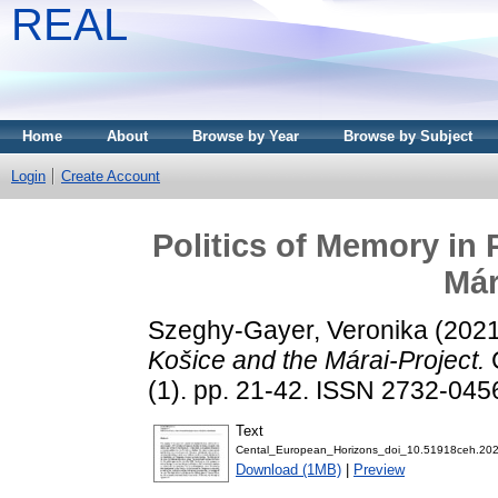
REAL
Home
About
Browse by Year
Browse by Subject
Login
Create Account
Politics of Memory in 
Már
Szeghy-Gayer, Veronika
(202
Košice and the Márai-Project.
(1). pp. 21-42. ISSN 2732-045
Text
Cental_European_Horizons_doi_10.51918ceh.202
Download (1MB)
|
Preview