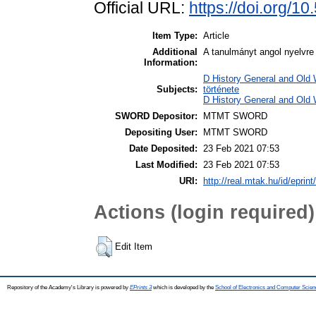
Official URL:
https://doi.org/1
Item Type:
Article
Additional
A tanulmányt angol nyelvre 
Information:
D History General and Old W
Subjects:
története
D History General and Old 
SWORD Depositor:
MTMT SWORD
Depositing User:
MTMT SWORD
Date Deposited:
23 Feb 2021 07:53
Last Modified:
23 Feb 2021 07:53
URI:
http://real.mtak.hu/id/eprin
Actions (login required)
Edit Item
Repository of the Academy's Library is powered by
EPrints 3
which is developed by the
School of Electronics and Computer Scien