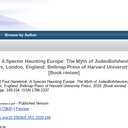
Browse by Author
, A Specter Haunting Europe: The Myth of JudeoBolshev
, London, England: Belknap Press of Harvard Universit
[Book review]
)
Paul Hanebrink, A Specter Haunting Europe: The Myth of JudeoBolshevism
, England: Belknap Press of Harvard University Press, 2018. [Book review].
 pp. 149-154. ISSN 1786-2337
- Published Version
terecz.pdf
 (78kB)
|
Preview
oi.org/10.33036/EJAS.2020.149
icle