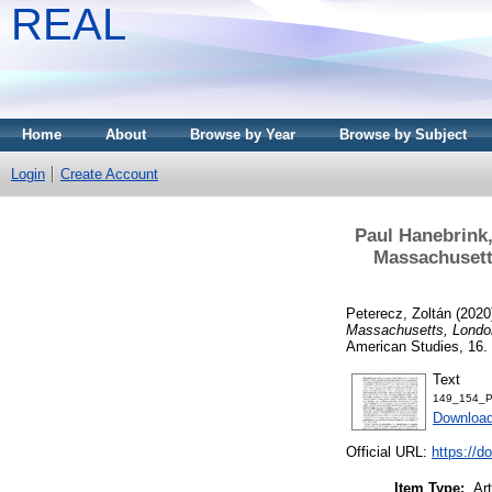
REAL
Home
About
Browse by Year
Browse by Subject
Login
Create Account
Paul Hanebrink
Massachusetts
Peterecz, Zoltán
(2020
Massachusetts, London
American Studies, 16.
Text
149_154_Pe
Download
Official URL:
https://d
Item Type:
Art