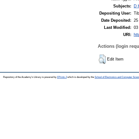
Subjects:
D 
Depositing User:
Ti
Date Deposited:
25
Last Modified:
03
URI:
htt
Actions (login requ
Edit Item
Repository of the Academy's Library is powered by
EPrints 3
which is developed by the
School of Electronics and Computer Scien