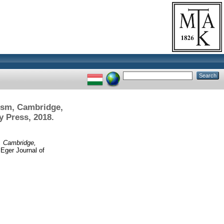
ism, Cambridge,
y Press, 2018.
, Cambridge,
Eger Journal of