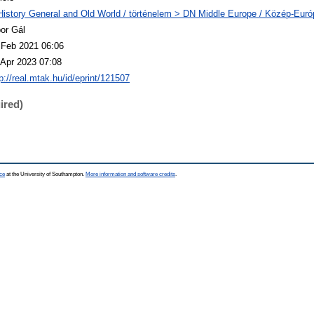
History General and Old World / történelem > DN Middle Europe / Közép-Euró
bor Gál
 Feb 2021 06:06
 Apr 2023 07:08
p://real.mtak.hu/id/eprint/121507
ired)
ce
at the University of Southampton.
More information and software credits
.