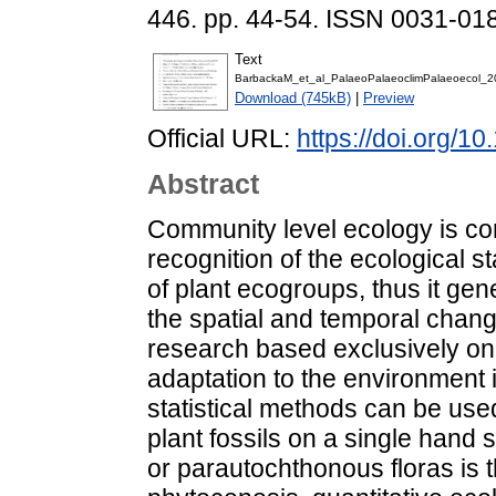
446. pp. 44-54. ISSN 0031-01
Text
BarbackaM_et_al_PalaeoPalaeoclimPalaeoecol_2
Download (745kB)
|
Preview
Official URL:
https://doi.org/1
Abstract
Community level ecology is con
recognition of the ecological st
of plant ecogroups, thus it ge
the spatial and temporal chang
research based exclusively on 
adaptation to the environment
statistical methods can be use
plant fossils on a single hand
or parautochthonous floras is t