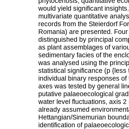
phytocenosis, quantitative eco
would yield significant insights.
multivariate quantitative analys
records from the Steierdorf Fo
Romania) are presented. Four 
distinguished by principal com
as plant assemblages of vario
sedimentary facies of the encl
was analysed using the princi
statistical significance (p {less
individual binary responses of 
axes was tested by general li
putative palaeoecological grad
water level fluctuations, axis 
already assumed environmental
Hettangian/Sinemurian boundar
identification of palaeoecologi