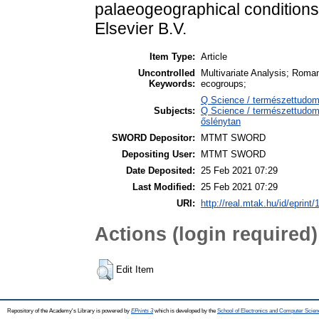
palaeogeographical condition
Elsevier B.V.
Item Type:
Article
Uncontrolled
Multivariate Analysis; Roman
Keywords:
ecogroups;
Q Science / természettudo
Subjects:
Q Science / természettudomá
őslénytan
SWORD Depositor:
MTMT SWORD
Depositing User:
MTMT SWORD
Date Deposited:
25 Feb 2021 07:29
Last Modified:
25 Feb 2021 07:29
URI:
http://real.mtak.hu/id/eprint
Actions (login required)
Edit Item
Repository of the Academy's Library is powered by
EPrints 3
which is developed by the
School of Electronics and Computer Scien