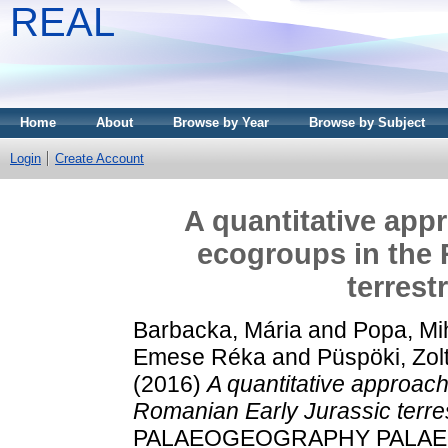
REAL
Home
About
Browse by Year
Browse by Subject
Login
Create Account
A quantitative appr
ecogroups in the 
terrest
Barbacka, Mária
and
Popa, Mi
Emese Réka
and
Püspöki, Zol
(2016)
A quantitative approach 
Romanian Early Jurassic terres
PALAEOGEOGRAPHY PALAE