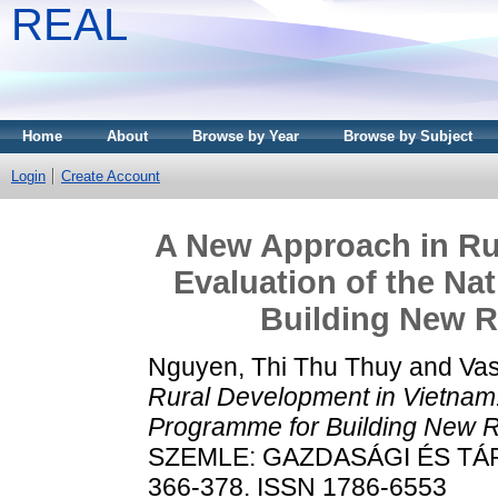
REAL
Home
About
Browse by Year
Browse by Subject
Login
Create Account
A New Approach in Ru
Evaluation of the Na
Building New R
Nguyen, Thi Thu Thuy
and
Vas
Rural Development in Vietnam: 
Programme for Building New R
SZEMLE: GAZDASÁGI ÉS TÁRS
366-378. ISSN 1786-6553