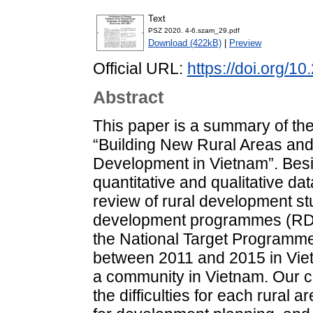
Text
PSZ 2020. 4-6.szam_29.pdf
Download (422kB)
|
Preview
Official URL:
https://doi.org/1
Abstract
This paper is a summary of the 
“Building New Rural Areas and
Development in Vietnam”. Bes
quantitative and qualitative da
review of rural development st
development programmes (RDPs
the National Target Programme
between 2011 and 2015 in Viet
a community in Vietnam. Our c
the difficulties for each rural 