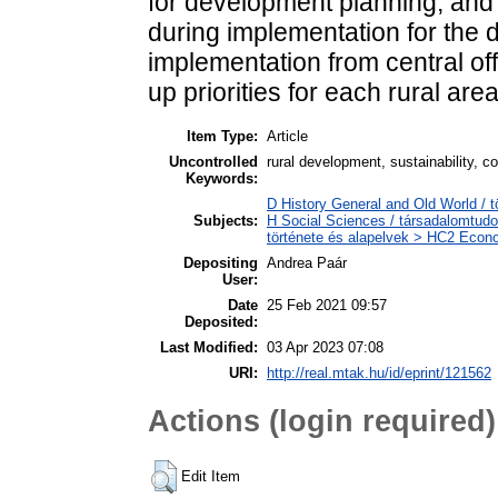
for development planning, and s
during implementation for the d
implementation from central offi
up priorities for each rural area
Item Type:
Article
Uncontrolled
rural development, sustainability, co
Keywords:
D History General and Old World / 
Subjects:
H Social Sciences / társadalomtud
története és alapelvek > HC2 Econo
Depositing
Andrea Paár
User:
Date
25 Feb 2021 09:57
Deposited:
Last Modified:
03 Apr 2023 07:08
URI:
http://real.mtak.hu/id/eprint/121562
Actions (login required)
Edit Item