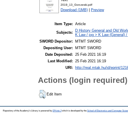
2019_13_Gorczeski.pdf
Download (1MB)
|
Preview
Item Type:
Article
D History General and Old World
Subjects:
K Law / jog > K Law (General) /
SWORD Depositor:
MTMT SWORD
Depositing User:
MTMT SWORD
Date Deposited:
25 Feb 2021 16:19
Last Modified:
25 Feb 2021 16:19
URI:
http://real.mtak.hu/id/eprint/12
Actions (login required)
Edit Item
Repository of the Academy's Library is powered by
EPrints 3
which is developed by the
School of Electronics and Computer Scien