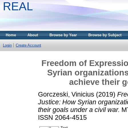
REAL
Home
About
Browse by Year
Browse by Subject
Login
Create Account
Freedom of Expressio
Syrian organizations
achieve their g
Gorczeski, Vinicius
(2019)
Fre
Justice: How Syrian organizati
their goals under a civil war.
MT
ISSN 2064-4515
Text