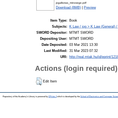
jogalkotas_minosege.pdf
Download (8MB)
|
Preview
Item Type:
Book
Subjects:
K Law / jog > K Law (General) /
SWORD Depositor:
MTMT SWORD
Depositing User:
MTMT SWORD
Date Deposited:
03 Mar 2021 13:30
Last Modified:
31 Mar 2023 07:32
URI:
http://real.mtak.hu/id/eprint/12
Actions (login required)
Edit Item
Repository of the Academy's Library is powered by
EPrints 3
which is developed by the
School of Electronics and Computer Scien