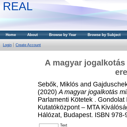
REAL
Home
About
Browse by Year
Browse by Subject
Login
Create Account
A magyar jogalkotás 
er
Sebők, Miklós
and
Gajduschek
(2020)
A magyar jogalkotás mi
Parlamenti Kötetek . Gondola
Kutatóközpont – MTA Kiválóság
Hálózat, Budapest. ISBN 978-
Text