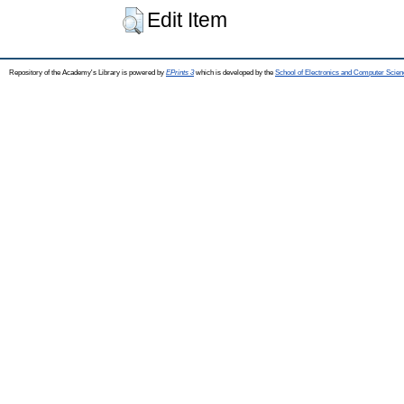
Edit Item
Repository of the Academy's Library is powered by
EPrints 3
which is developed by the
School of Electronics and Computer Scien