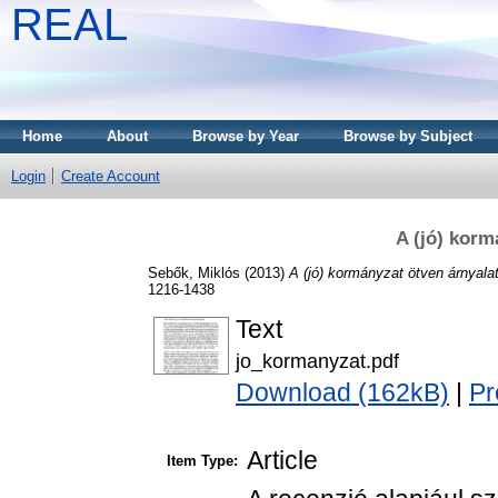
REAL
Home
About
Browse by Year
Browse by Subject
Login
Create Account
A (jó) korm
Sebők, Miklós
(2013)
A (jó) kormányzat ötven árnyala
1216-1438
Text
jo_kormanyzat.pdf
Download (162kB)
|
Pr
Article
Item Type: