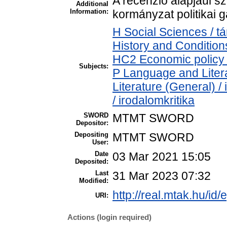
A recenzió alapjául sz
Additional
Information:
kormányzat politikai
H Social Sciences /
History and Condition
HC2 Economic policy 
Subjects:
P Language and Litera
Literature (General) /
/ irodalomkritika
SWORD
MTMT SWORD
Depositor:
Depositing
MTMT SWORD
User:
Date
03 Mar 2021 15:05
Deposited:
Last
31 Mar 2023 07:32
Modified:
http://real.mtak.hu/id
URI:
Actions (login required)