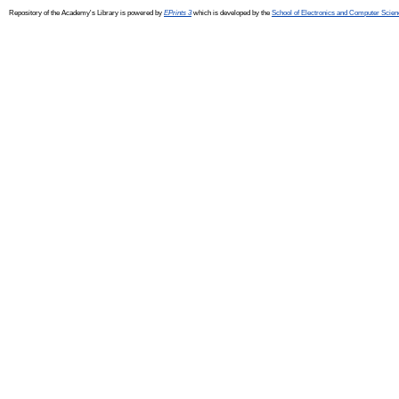
Repository of the Academy's Library is powered by
EPrints 3
which is developed by the
School of Electronics and Computer Scien