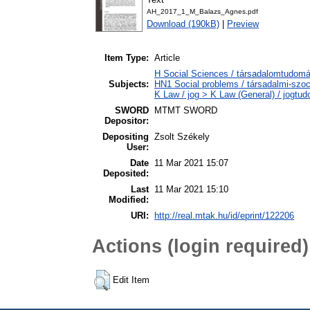
AH_2017_1_M_Balazs_Agnes.pdf
Download (190kB)
|
Preview
Item Type:
Article
H Social Sciences / társadalomtudomán
Subjects:
HN1 Social problems / társadalmi-szoc
K Law / jog > K Law (General) / jogtu
SWORD
MTMT SWORD
Depositor:
Depositing
Zsolt Székely
User:
Date
11 Mar 2021 15:07
Deposited:
Last
11 Mar 2021 15:10
Modified:
URI:
http://real.mtak.hu/id/eprint/122206
Actions (login required)
Edit Item