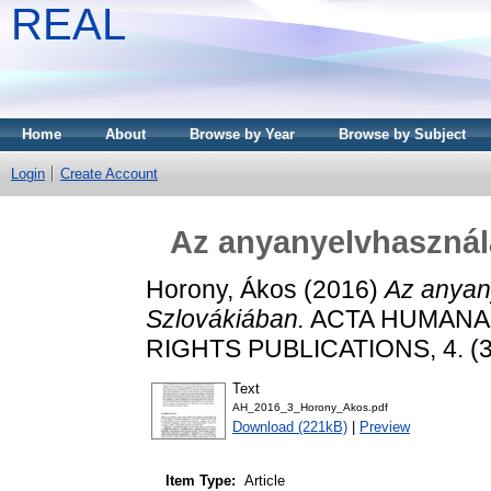
REAL
Home
About
Browse by Year
Browse by Subject
Login
Create Account
Az anyanyelvhasznála
Horony, Ákos
(2016)
Az anyany
Szlovákiában.
ACTA HUMANA
RIGHTS PUBLICATIONS, 4. (3.
Text
AH_2016_3_Horony_Akos.pdf
Download (221kB)
|
Preview
Item Type:
Article