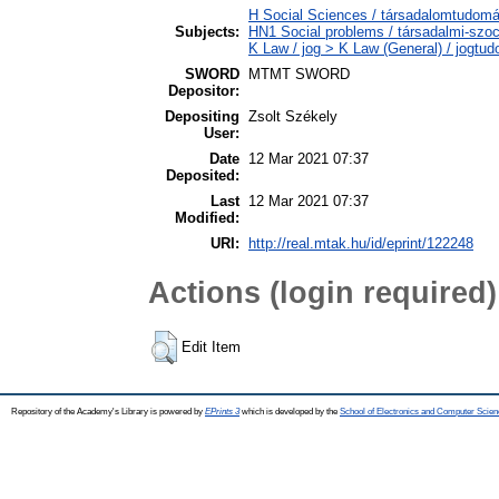
H Social Sciences / társadalomtudomán
Subjects:
HN1 Social problems / társadalmi-szoc
K Law / jog > K Law (General) / jogtu
SWORD
MTMT SWORD
Depositor:
Depositing
Zsolt Székely
User:
Date
12 Mar 2021 07:37
Deposited:
Last
12 Mar 2021 07:37
Modified:
URI:
http://real.mtak.hu/id/eprint/122248
Actions (login required)
Edit Item
Repository of the Academy's Library is powered by
EPrints 3
which is developed by the
School of Electronics and Computer Scien