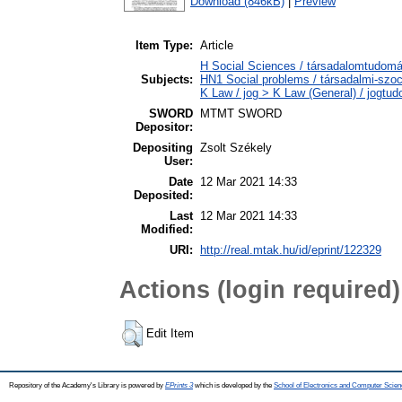
Download (846kB)
|
Preview
Item Type:
Article
H Social Sciences / társadalomtudomán
Subjects:
HN1 Social problems / társadalmi-szoc
K Law / jog > K Law (General) / jogtu
SWORD
MTMT SWORD
Depositor:
Depositing
Zsolt Székely
User:
Date
12 Mar 2021 14:33
Deposited:
Last
12 Mar 2021 14:33
Modified:
URI:
http://real.mtak.hu/id/eprint/122329
Actions (login required)
Edit Item
Repository of the Academy's Library is powered by
EPrints 3
which is developed by the
School of Electronics and Computer Scien