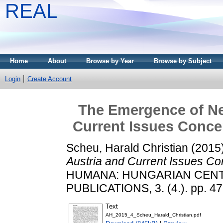
REAL
Home
About
Browse by Year
Browse by Subject
Login
Create Account
The Emergence of New
Current Issues Concer
Scheu, Harald Christian
(2015
Austria and Current Issues Con
HUMANA: HUNGARIAN CEN
PUBLICATIONS, 3. (4.). pp. 4
Text
AH_2015_4_Scheu_Harald_Christian.pdf