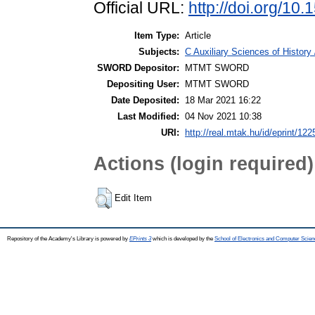
Official URL:
http://doi.org/1
Item Type:
Article
Subjects:
C Auxiliary Sciences of Histor
SWORD Depositor:
MTMT SWORD
Depositing User:
MTMT SWORD
Date Deposited:
18 Mar 2021 16:22
Last Modified:
04 Nov 2021 10:38
URI:
http://real.mtak.hu/id/eprint/12
Actions (login required)
Edit Item
Repository of the Academy's Library is powered by
EPrints 3
which is developed by the
School of Electronics and Computer Scien