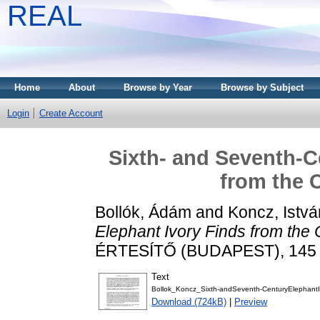
REAL
Home
About
Browse by Year
Browse by Subject
Login
Create Account
Sixth- and Seventh-C
from the 
Bollók, Ádám
and
Koncz, Istvá
Elephant Ivory Finds from the 
ÉRTESÍTŐ (BUDAPEST), 145 (1
Text
Bollok_Koncz_Sixth-andSeventh-CenturyElephantI
Download (724kB)
|
Preview