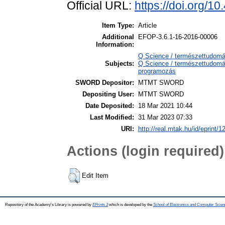
Official URL:
https://doi.org/
Item Type:
Article
Additional
EFOP-3.6.1-16-2016-00006
Information:
Q Science / természettudom
Subjects:
Q Science / természettudomá
programozás
SWORD Depositor:
MTMT SWORD
Depositing User:
MTMT SWORD
Date Deposited:
18 Mar 2021 10:44
Last Modified:
31 Mar 2023 07:33
URI:
http://real.mtak.hu/id/eprint/
Actions (login required)
Edit Item
Repository of the Academy's Library is powered by
EPrints 3
which is developed by the
School of Electronics and Computer Scien