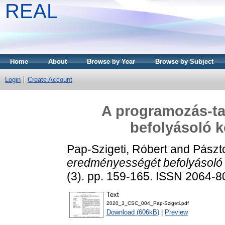
REAL
Home
About
Browse by Year
Browse by Subject
Login
Create Account
A programozás-t
befolyásoló k
Pap-Szigeti, Róbert
and
Pászto
eredményességét befolyásoló 
(3). pp. 159-165. ISSN 2064-
Text
2020_3_CSC_004_Pap-Szigeti.pdf
Download (606kB)
|
Preview