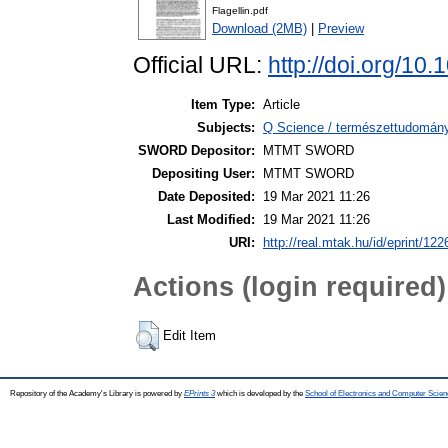
Flagellin.pdf
Download (2MB)
|
Preview
Official URL:
http://doi.org/1
Item Type:
Article
Subjects:
Q Science / természettudomán
SWORD Depositor:
MTMT SWORD
Depositing User:
MTMT SWORD
Date Deposited:
19 Mar 2021 11:26
Last Modified:
19 Mar 2021 11:26
URI:
http://real.mtak.hu/id/eprint/122
Actions (login required)
Edit Item
Repository of the Academy's Library is powered by
EPrints 3
which is developed by the
School of Electronics and Computer Scien