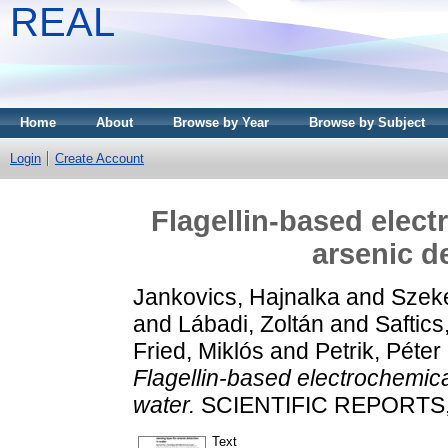
REAL
Home
About
Browse by Year
Browse by Subject
Login
Create Account
Flagellin-based elect
arsenic d
Jankovics, Hajnalka
and
Szeké
and
Lábadi, Zoltán
and
Saftics
Fried, Miklós
and
Petrik, Péter
Flagellin-based electrochemical
water.
SCIENTIFIC REPORTS, 1
Text