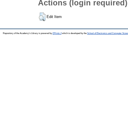
Actions (login required)
Edit Item
Repository of the Academy's Library is powered by
EPrints 3
which is developed by the
School of Electronics and Computer Scien