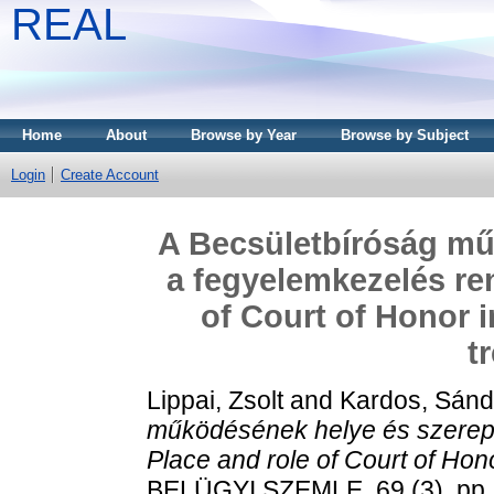
REAL
Home
About
Browse by Year
Browse by Subject
Login
Create Account
A Becsületbíróság mű
a fegyelemkezelés re
of Court of Honor i
t
Lippai, Zsolt
and
Kardos, Sánd
működésének helye és szerep
Place and role of Court of Hono
BELÜGYI SZEMLE, 69 (3). pp.