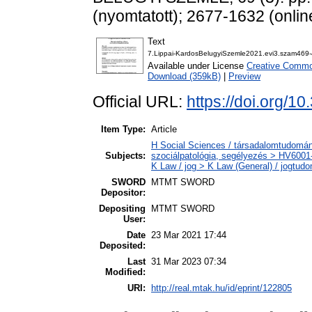
(nyomtatott); 2677-1632 (onlin
Text
7.Lippai-KardosBelugyiSzemle2021.evi3.szam469-
Available under License
Creative Common
Download (359kB)
|
Preview
Official URL:
https://doi.org/1
Item Type:
Article
H Social Sciences / társadalomtudomány
Subjects:
szociálpatológia, segélyezés > HV6001-
K Law / jog > K Law (General) / jogtud
SWORD
MTMT SWORD
Depositor:
Depositing
MTMT SWORD
User:
Date
23 Mar 2021 17:44
Deposited:
Last
31 Mar 2023 07:34
Modified:
URI:
http://real.mtak.hu/id/eprint/122805