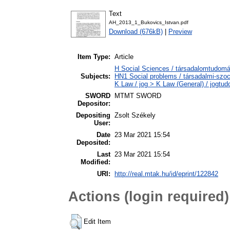
Text
AH_2013_1_Bukovics_Istvan.pdf
Download (676kB)
|
Preview
Item Type:
Article
H Social Sciences / társadalomtudomán
Subjects:
HN1 Social problems / társadalmi-szoc
K Law / jog > K Law (General) / jogtu
SWORD
MTMT SWORD
Depositor:
Depositing
Zsolt Székely
User:
Date
23 Mar 2021 15:54
Deposited:
Last
23 Mar 2021 15:54
Modified:
URI:
http://real.mtak.hu/id/eprint/122842
Actions (login required)
Edit Item