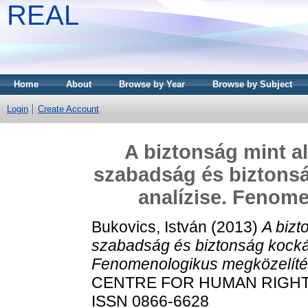
REAL
Home
About
Browse by Year
Browse by Subject
Login
Create Account
A biztonság mint al
szabadság és biztonsá
analízise. Fenom
Bukovics, István
(2013)
A bizt
szabadság és biztonság kockáz
Fenomenologikus megközelíté
CENTRE FOR HUMAN RIGHTS P
ISSN 0866-6628