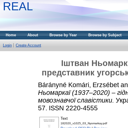
REAL
Home
About
Browse by Year
Browse by Subject
Login
Create Account
Іштван Ньомарка
представник угорськ
Bárányné Komári, Erzsébet
a
Ньомаркаї (1937–2020) – гід
мовознавчої славістики.
Укра
57. ISSN 2220-4555
Text
182020_v1025_03_Nyomarkay.pdf