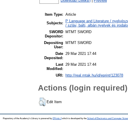
Download (266kB)
|
Preview
Item Type:
Article
P Language and Literature / nyelvésze
Subjects:
/ szláv, balti, albán nyelvek és irodal
SWORD
MTMT SWORD
Depositor:
Depositing
MTMT SWORD
User:
Date
29 Mar 2021 17:44
Deposited:
Last
29 Mar 2021 17:44
Modified:
URI:
http://real.mtak.hu/id/eprint/123078
Actions (login required)
Edit Item
Repository of the Academy's Library is powered by
EPrints 3
which is developed by the
School of Electronics and Computer Scien