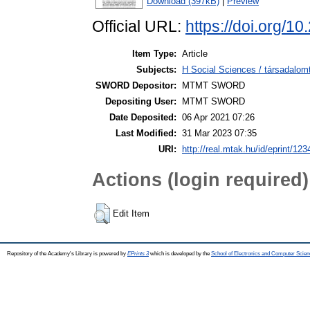
Download (397kB)
|
Preview
Official URL:
https://doi.org/
Item Type:
Article
Subjects:
H Social Sciences / társadal
SWORD Depositor:
MTMT SWORD
Depositing User:
MTMT SWORD
Date Deposited:
06 Apr 2021 07:26
Last Modified:
31 Mar 2023 07:35
URI:
http://real.mtak.hu/id/eprint/12
Actions (login required)
Edit Item
Repository of the Academy's Library is powered by
EPrints 3
which is developed by the
School of Electronics and Computer Scien