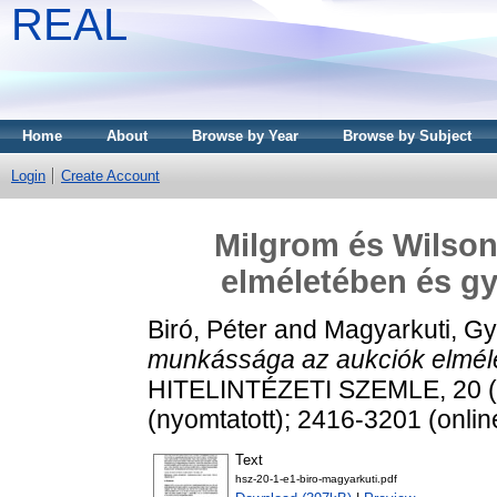
REAL
Home
About
Browse by Year
Browse by Subject
Login
Create Account
Milgrom és Wilso
elméletében és gy
Biró, Péter
and
Magyarkuti, Gy
munkássága az aukciók elméle
HITELINTÉZETI SZEMLE, 20 (1
(nyomtatott); 2416-3201 (onlin
Text
hsz-20-1-e1-biro-magyarkuti.pdf