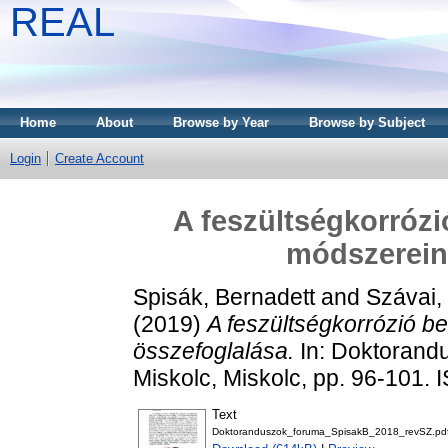
REAL
Home
About
Browse by Year
Browse by Subject
Login
Create Account
A feszültségkorrózi
módszerein
Spisák, Bernadett
and
Szávai,
(2019)
A feszültségkorrózió b
összefoglalása.
In: Doktorandu
Miskolc, Miskolc, pp. 96-101
Text
Doktoranduszok_foruma_SpisakB_2018_revSZ.pd