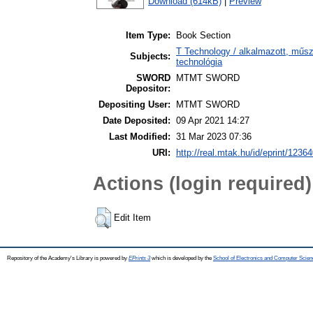
Download (614kB)
|
Preview
Item Type:
Book Section
T Technology / alkalmazott, műs
Subjects:
technológia
SWORD
MTMT SWORD
Depositor:
Depositing User:
MTMT SWORD
Date Deposited:
09 Apr 2021 14:27
Last Modified:
31 Mar 2023 07:36
URI:
http://real.mtak.hu/id/eprint/1236
Actions (login required)
Edit Item
Repository of the Academy's Library is powered by
EPrints 3
which is developed by the
School of Electronics and Computer Scien