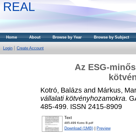
REAL
Home
About
Browse by Year
Browse by Subject
Login
Create Account
Az ESG-minősít
kötvé
Kotró, Balázs
and
Márkus, Mar
vállalati kötvényhozamokra.
GA
485-499. ISSN 2415-8909
Text
485-499 Kotro B.pdf
Download (1MB)
|
Preview