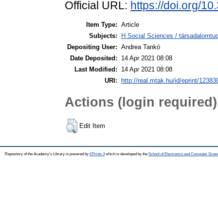
Official URL:
https://doi.org/1
Item Type:
Article
Subjects:
H Social Sciences / társadalomt
Depositing User:
Andrea Tankó
Date Deposited:
14 Apr 2021 08:08
Last Modified:
14 Apr 2021 08:08
URI:
http://real.mtak.hu/id/eprint/12383
Actions (login required)
Edit Item
Repository of the Academy's Library is powered by
EPrints 3
which is developed by the
School of Electronics and Computer Scien