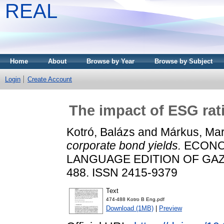
REAL
Home
About
Browse by Year
Browse by Subject
Login
Create Account
The impact of ESG rat
Kotró, Balázs
and
Márkus, Mar
corporate bond yields.
ECONOM
LANGUAGE EDITION OF GAZDA
488. ISSN 2415-9379
Text
474-488 Kotro B Eng.pdf
Download (1MB)
|
Preview