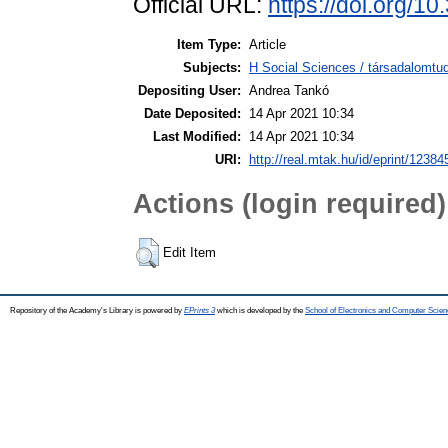
Official URL:
https://doi.org/1
Item Type:
Article
Subjects:
H Social Sciences / társadalomt
Depositing User:
Andrea Tankó
Date Deposited:
14 Apr 2021 10:34
Last Modified:
14 Apr 2021 10:34
URI:
http://real.mtak.hu/id/eprint/12384
Actions (login required)
Edit Item
Repository of the Academy's Library is powered by
EPrints 3
which is developed by the
School of Electronics and Computer Scien