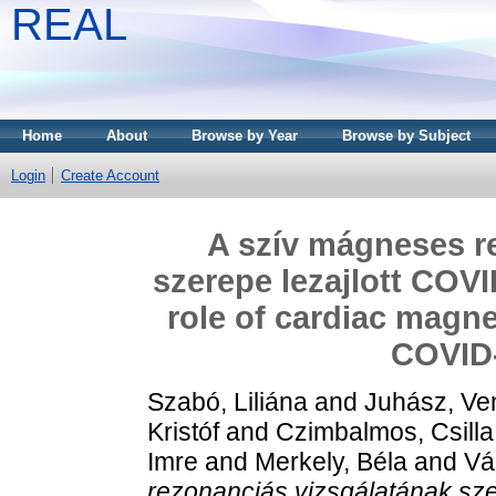
REAL
Home
About
Browse by Year
Browse by Subject
Login
Create Account
A szív mágneses r
szerepe lezajlott COVI
role of cardiac magne
COVID-
Szabó, Liliána
and
Juhász, Ve
Kristóf
and
Czimbalmos, Csilla
Imre
and
Merkely, Béla
and
Vá
rezonanciás vizsgálatának sze