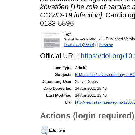
követően [The role of cardiac
COVID-19 infection].
Cardiolog
0133-5596
Text
- Published Versi
SzaboLiliana-Sziv-MR-1.pdf
Download (233kB)
|
Preview
Official URL:
https://doi.org
Item Type:
Article
Subjects:
R Medicine / orvostudomány > RC 
Depositing User:
Szilvia Sipos
Date Deposited:
14 Apr 2021 13:48
Last Modified:
14 Apr 2021 13:48
URI:
http://real.mtak.hu/id/eprint/12387
Actions (login required)
Edit Item