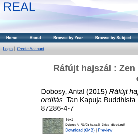
REAL
Home
About
Browse by Year
Browse by Subject
Login
Create Account
Ráfújt hajszál : Zen
Dobosy, Antal
(2015)
Ráfújt ha
ordítás.
Tan Kapuja Buddhista 
87286-4-7
Text
Dobosy A_Ráfújt hajszál_2kiad_diged.pdf
Download (6MB)
|
Preview