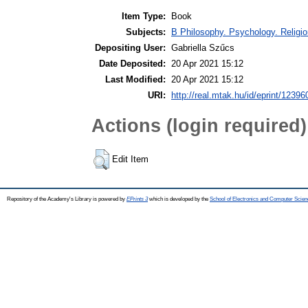
Item Type:
Book
Subjects:
B Philosophy. Psychology. Religio
Depositing User:
Gabriella Szűcs
Date Deposited:
20 Apr 2021 15:12
Last Modified:
20 Apr 2021 15:12
URI:
http://real.mtak.hu/id/eprint/12396
Actions (login required)
Edit Item
Repository of the Academy's Library is powered by
EPrints 3
which is developed by the
School of Electronics and Computer Scien