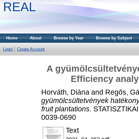
REAL
Home
About
Browse by Year
Browse by Subject
Login
Create Account
A gyümölcsültetvény
Efficiency analy
Horváth, Diána
and
Regős, Gá
gyümölcsültetvények hatékonys
fruit plantations.
STATISZTIKAI 
0039-0690
Text