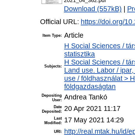
2021_04_362.pdf
Download (557kB)
|
Pr
Official URL:
https://doi.org/1
Article
Item Type:
H Social Sciences / tá
statisztika
H Social Sciences / t
Subjects:
Land use. Labor / ipa
use / földhasználat >
földgazdaságtan
Depositing
Andrea Tankó
User:
Date
20 Apr 2021 11:17
Deposited:
Last
17 May 2021 14:29
Modified:
http://real.mtak.hu/id/
URI: