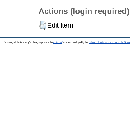
Actions (login required)
Edit Item
Repository of the Academy's Library is powered by
EPrints 3
which is developed by the
School of Electronics and Computer Scien