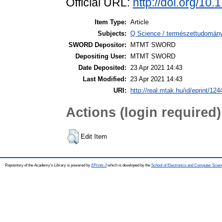
Official URL:
http://doi.org/10
Item Type:
Article
Subjects:
Q Science / természettudomány
SWORD Depositor:
MTMT SWORD
Depositing User:
MTMT SWORD
Date Deposited:
23 Apr 2021 14:43
Last Modified:
23 Apr 2021 14:43
URI:
http://real.mtak.hu/id/eprint/12
Actions (login required)
Edit Item
Repository of the Academy's Library is powered by
EPrints 3
which is developed by the
School of Electronics and Computer Scien