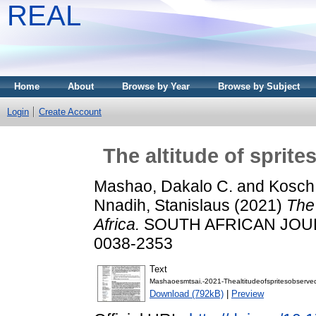
REAL
Home
About
Browse by Year
Browse by Subject
Login
Create Account
The altitude of sprit
Mashao, Dakalo C.
and
Kosch,
Nnadih, Stanislaus
(2021)
The 
Africa.
SOUTH AFRICAN JOURN
0038-2353
Text
Mashaoesmtsai.-2021-Thealtitudeofspritesobserve
Download (792kB)
|
Preview