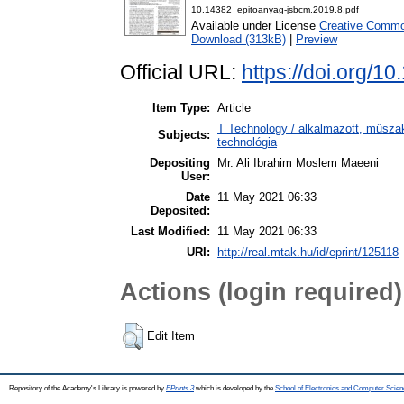
10.14382_epitoanyag-jsbcm.2019.8.pdf
Available under License
Creative Commo
Download (313kB)
|
Preview
Official URL:
https://doi.org/1
Item Type:
Article
T Technology / alkalmazott, műsza
Subjects:
technológia
Depositing
Mr. Ali Ibrahim Moslem Maeeni
User:
Date
11 May 2021 06:33
Deposited:
Last Modified:
11 May 2021 06:33
URI:
http://real.mtak.hu/id/eprint/125118
Actions (login required)
Edit Item
Repository of the Academy's Library is powered by
EPrints 3
which is developed by the
School of Electronics and Computer Scien