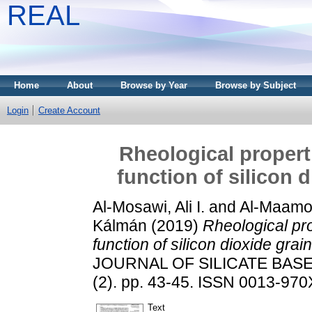
REAL
Home
About
Browse by Year
Browse by Subject
Login
Create Account
Rheological propert
function of silicon 
Al-Mosawi, Ali I.
and
Al-Maamo
Kálmán
(2019)
Rheological pr
function of silicon dioxide grai
JOURNAL OF SILICATE BAS
(2). pp. 43-45. ISSN 0013-970X
Text