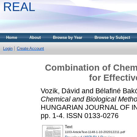
REAL
Home
About
Browse by Year
Browse by Subject
Login
Create Account
Combination of Chemi
for Effecti
Vozik, Dávid
and
Bélafiné Bakó
Chemical and Biological Method
HUNGARIAN JOURNAL OF IN
pp. 1-4. ISSN 0133-0276
Text
1103-ArticleText-1148-1-10-202012211.pdf