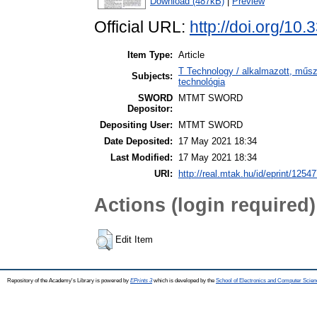
Download (487kB)
|
Preview
Official URL:
http://doi.org/10
Item Type:
Article
T Technology / alkalmazott, műs
Subjects:
technológia
SWORD
MTMT SWORD
Depositor:
Depositing User:
MTMT SWORD
Date Deposited:
17 May 2021 18:34
Last Modified:
17 May 2021 18:34
URI:
http://real.mtak.hu/id/eprint/1254
Actions (login required)
Edit Item
Repository of the Academy's Library is powered by
EPrints 3
which is developed by the
School of Electronics and Computer Scien