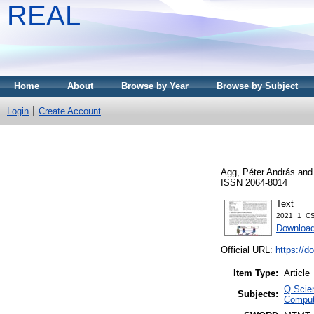
REAL
Home
About
Browse by Year
Browse by Subject
Login
Create Account
Agg, Péter András
an
ISSN 2064-8014
Text
2021_1_CS
Download
Official URL:
https://d
Item Type:
Article
Q Scie
Subjects:
Comput