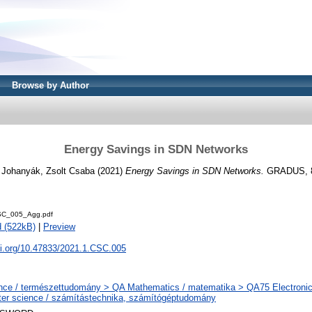
Browse by Author
Energy Savings in SDN Networks
d
Johanyák, Zsolt Csaba
(2021)
Energy Savings in SDN Networks.
GRADUS, 8 
C_005_Agg.pdf
 (522kB)
|
Preview
oi.org/10.47833/2021.1.CSC.005
nce / természettudomány > QA Mathematics / matematika > QA75 Electronic
er science / számítástechnika, számítógéptudomány