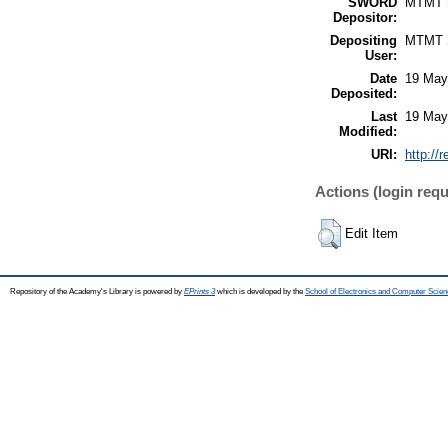
SWORD
MTMT
Depositor:
Depositing
MTMT
User:
Date
19 May
Deposited:
Last
19 May
Modified:
URI:
http://
Actions (login requ
Edit Item
Repository of the Academy's Library is powered by
EPrints 3
which is developed by the
School of Electronics and Computer Scien