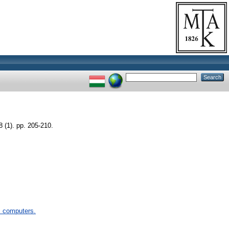
(1). pp. 205-210.
 computers.