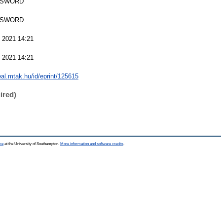
 SWORD
 SWORD
 2021 14:21
 2021 14:21
real.mtak.hu/id/eprint/125615
ired)
ce
at the University of Southampton.
More information and software credits
.