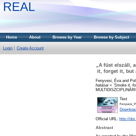
REAL
Home
About
Browse by Year
Browse by Subject
Login
Create Account
„A füst elszáll,
it, forget it, b
Fenyvesi, Éva
and
Pol
hatásai = ’Smoke it, fo
MULTIDISZCIPLINÁRI
Text
Fenyvesi_P
Download
Official URL:
http://d
Abstract