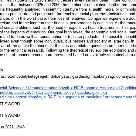
ld Health Statistics 2016 smoking causes every second death in the world. Th
ion is that between 2025 and 2050 the number of cumulative deaths from smo
 is frequently analysed in scientific literature from a health, moral or criminol
ders precipitate and perpetuate far-reaching social problems. Individuals and t
ances or in the worst case, from loss of relatives. Companies experience addi
eism and in the long run their financial performance is declining. At the macr
nd social problems such as the need of expensive health treatments. This pa
f the impacts of smoking. Our goal is to reveal the economic and social har
ion and trade as well as consumption of tobacco products. The possible benefi
alysed even though some individuals, businesses and society at large can, in
 part of the article the economic theories and related questions are introduced
or the empirical research. Following the theoretical review, the economic and 
e use of tobacco products are presented based on available statistical data
cle
ás; Szenvedélybetegségek; dohányzás; gazdasági hatékonyság; dohányzás 
cial Sciences / társadalomtudományok > HC Economic History and Conditio
énete és alapelvek > HC2 Economic policy / gazdaságpolitika
dicine / orvostudomány > RA Public aspects of medicine / orvostudomány t
MT SWORD
MT SWORD
un 2021 13:48