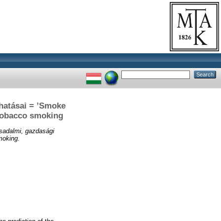
 hatásai = ’Smoke
f tobacco smoking
rsadalmi, gazdasági
moking.