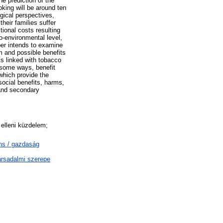
e prediction of the
king will be around ten
ogical perspectives,
heir families suffer
tional costs resulting
o-environmental level,
per intends to examine
m and possible benefits
ts linked with tobacco
 some ways, benefit
 which provide the
social benefits, harms,
 and secondary
elleni küzdelem;
ns / gazdaság
ársadalmi szerepe