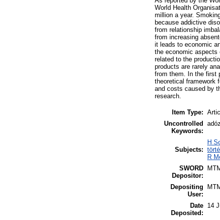
As reported by the Wor
World Health Organisat
million a year. Smoking
because addictive disor
from relationship imbal
from increasing absente
it leads to economic a
the economic aspects o
related to the product
products are rarely an
from them. In the first
theoretical framework f
and costs caused by th
research.
Item Type:
Arti
Uncontrolled
adóz
Keywords:
H So
Subjects:
tört
R Me
SWORD
MT
Depositor:
Depositing
MT
User:
Date
14 J
Deposited: