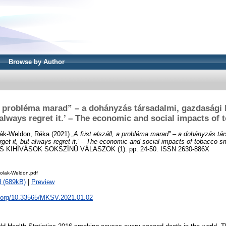
Browse by Author
 a probléma marad” – a dohányzás társadalmi, gazdasági
ut always regret it.’ – The economic and social impacts o
ák-Weldon, Réka
(2021)
„A füst elszáll, a probléma marad” – a dohányzás tá
rget it, but always regret it.’ – The economic and social impacts of tobacco s
S KIHÍVÁSOK SOKSZÍNŰ VÁLASZOK (1). pp. 24-50. ISSN 2630-886X
olak-Weldon.pdf
 (689kB)
|
Preview
oi.org/10.33565/MKSV.2021.01.02