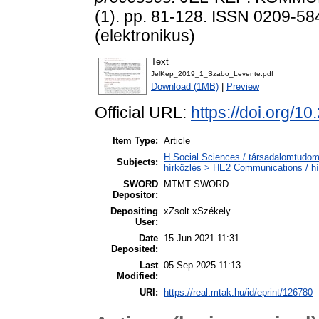
(1). pp. 81-128. ISSN 0209-58
(elektronikus)
Text
JelKep_2019_1_Szabo_Levente.pdf
Download (1MB)
|
Preview
Official URL:
https://doi.org/1
Item Type:
Article
H Social Sciences / társadalomtudom
Subjects:
hírközlés > HE2 Communications / hí
SWORD
MTMT SWORD
Depositor:
Depositing
xZsolt xSzékely
User:
Date
15 Jun 2021 11:31
Deposited:
Last
05 Sep 2025 11:13
Modified:
URI:
https://real.mtak.hu/id/eprint/126780