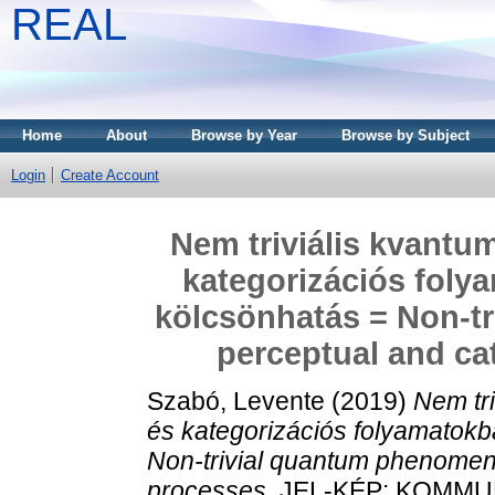
REAL
Home
About
Browse by Year
Browse by Subject
Login
Create Account
Nem triviális kvantu
kategorizációs folya
kölcsönhatás = Non-t
perceptual and ca
Szabó, Levente
(2019)
Nem tr
és kategorizációs folyamatokba
Non-trivial quantum phenomena
processes.
JEL-KÉP: KOMMU