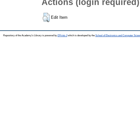
Actions (login required)
Edit Item
Repository of the Academy's Library is powered by
EPrints 3
which is developed by the
School of Electronics and Computer Scien