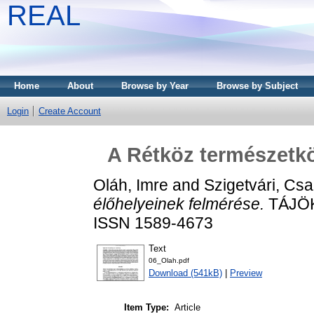
REAL
Home
About
Browse by Year
Browse by Subject
Login
Create Account
A Rétköz természetkö
Oláh, Imre
and
Szigetvári, Cs
élőhelyeinek felmérése.
TÁJÖKO
ISSN 1589-4673
Text
06_Olah.pdf
Download (541kB)
|
Preview
Item Type:
Article