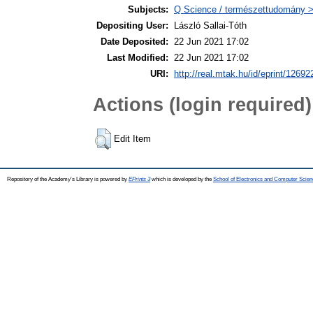
Subjects:
Q Science / természettudomány > 
Depositing User:
László Sallai-Tóth
Date Deposited:
22 Jun 2021 17:02
Last Modified:
22 Jun 2021 17:02
URI:
http://real.mtak.hu/id/eprint/12692
Actions (login required)
Edit Item
Repository of the Academy's Library is powered by
EPrints 3
which is developed by the
School of Electronics and Computer Scien