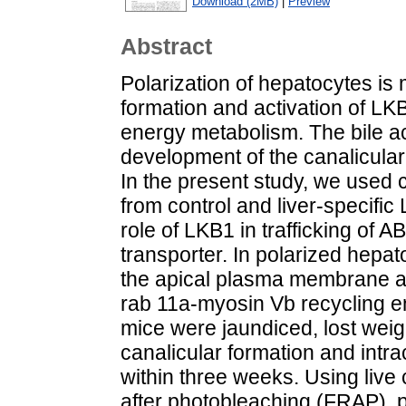
Download (2MB)
|
Preview
Abstract
Polarization of hepatocytes is 
formation and activation of LK
energy metabolism. The bile ac
development of the canalicular
In the present study, we used
from control and liver-specifi
role of LKB1 in trafficking of A
transporter. In polarized hepat
the apical plasma membrane a
rab 11a-myosin Vb recycling 
mice were jaundiced, lost weig
canalicular formation and intra
within three weeks. Using live
after photobleaching (FRAP), p