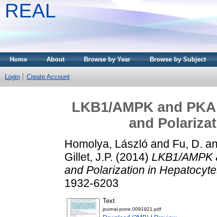
REAL
Home
About
Browse by Year
Browse by Subject
Login
Create Account
LKB1/AMPK and PKA C
and Polarizat
Homolya, László
and
Fu, D.
a
Gillet, J.P.
(2014)
LKB1/AMPK a
and Polarization in Hepatocyte
1932-6203
Text
journal.pone.0091921.pdf