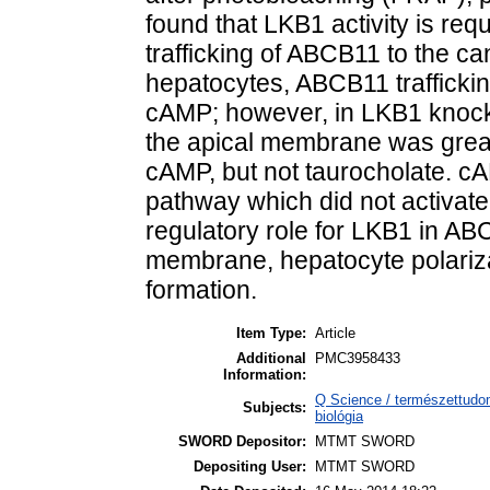
found that LKB1 activity is re
trafficking of ABCB11 to the c
hepatocytes, ABCB11 trafficki
cAMP; however, in LKB1 knocko
the apical membrane was great
cAMP, but not taurocholate. 
pathway which did not activat
regulatory role for LKB1 in ABC
membrane, hepatocyte polariza
formation.
Item Type:
Article
Additional
PMC3958433
Information:
Q Science / természettudom
Subjects:
biológia
SWORD Depositor:
MTMT SWORD
Depositing User:
MTMT SWORD