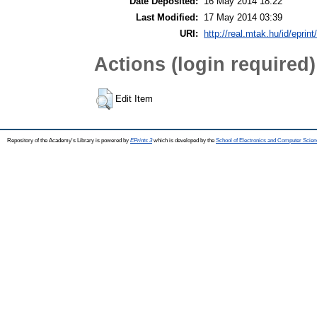
Date Deposited:
16 May 2014 18:22
Last Modified:
17 May 2014 03:39
URI:
http://real.mtak.hu/id/eprin
Actions (login required)
Edit Item
Repository of the Academy's Library is powered by
EPrints 3
which is developed by the
School of Electronics and Computer Scien