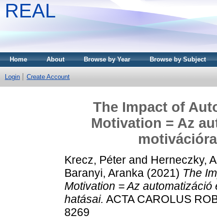
REAL
Home
About
Browse by Year
Browse by Subject
Login
Create Account
The Impact of Aut
Motivation = Az au
motivációra
Krecz, Péter
and
Herneczky, 
Baranyi, Aranka
(2021)
The Im
Motivation = Az automatizáció 
hatásai.
ACTA CAROLUS ROBERT
8269