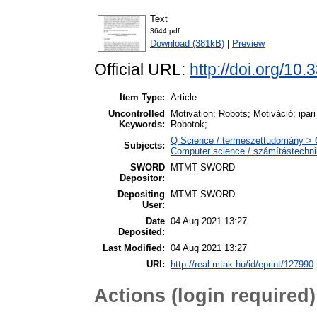
Text
3644.pdf
Download (381kB)
|
Preview
Official URL:
http://doi.org/10
Item Type:
Article
Uncontrolled
Motivation; Robots; Motiváció; ipar
Keywords:
Robotok;
Q Science / természettudomány > 
Subjects:
Computer science / számítástechn
SWORD
MTMT SWORD
Depositor:
Depositing
MTMT SWORD
User:
Date
04 Aug 2021 13:27
Deposited:
Last Modified:
04 Aug 2021 13:27
URI:
http://real.mtak.hu/id/eprint/127990
Actions (login required)