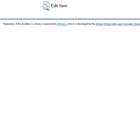
Edit Item
Repository of the Academy's Library is powered by
EPrints 3
which is developed by the
School of Electronics and Computer Scien