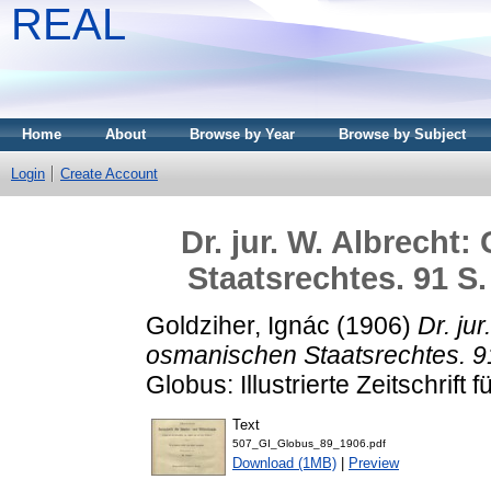
REAL
Home
About
Browse by Year
Browse by Subject
Login
Create Account
Dr. jur. W. Albrecht
Staatsrechtes. 91 S.
Goldziher, Ignác
(1906)
Dr. ju
osmanischen Staatsrechtes. 91
Globus: Illustrierte Zeitschrift
Text
507_GI_Globus_89_1906.pdf
Download (1MB)
|
Preview