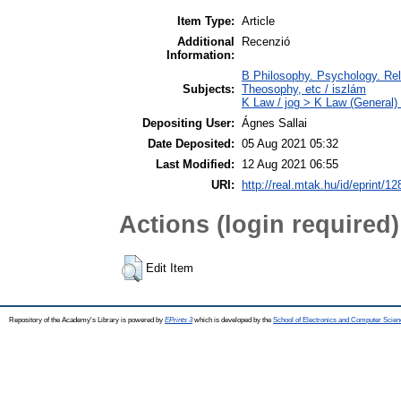
Item Type:
Article
Additional
Recenzió
Information:
B Philosophy. Psychology. Reli
Subjects:
Theosophy, etc / iszlám
K Law / jog > K Law (General)
Depositing User:
Ágnes Sallai
Date Deposited:
05 Aug 2021 05:32
Last Modified:
12 Aug 2021 06:55
URI:
http://real.mtak.hu/id/eprint/1
Actions (login required)
Edit Item
Repository of the Academy's Library is powered by
EPrints 3
which is developed by the
School of Electronics and Computer Scien