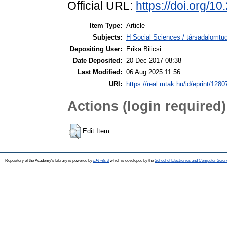
Official URL:
https://doi.org/1
Item Type:
Article
Subjects:
H Social Sciences / társadalomtud
Depositing User:
Erika Bilicsi
Date Deposited:
20 Dec 2017 08:38
Last Modified:
06 Aug 2025 11:56
URI:
https://real.mtak.hu/id/eprint/1280
Actions (login required)
Edit Item
Repository of the Academy's Library is powered by
EPrints 3
which is developed by the
School of Electronics and Computer Scien