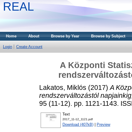
REAL
Home
About
Browse by Year
Browse by Subject
Login
Create Account
A Központi Statisz
rendszerváltozást
Lakatos, Miklós
(2017)
A Közpo
rendszerváltozástól napjainki
95 (11-12). pp. 1121-1143. I
Text
2017_11-12_1121.pdf
Download (407kB)
|
Preview