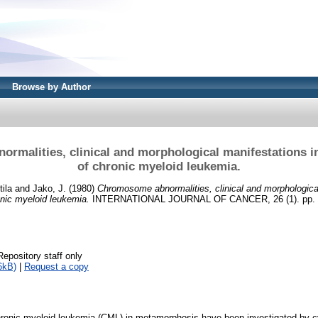
Browse by Author
rmalities, clinical and morphological manifestations 
of chronic myeloid leukemia.
tila
and
Jako, J.
(1980)
Chromosome abnormalities, clinical and morphological
nic myeloid leukemia.
INTERNATIONAL JOURNAL OF CANCER, 26 (1). pp. 3
Repository staff only
6kB)
|
Request a copy
ronic myeloid leukemia (CML) in metamorphosis have been investigated by c