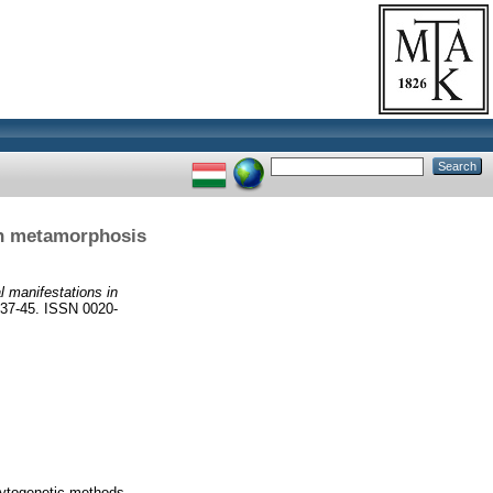
in metamorphosis
 manifestations in
7-45. ISSN 0020-
ytogenetic methods.