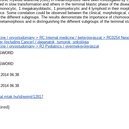
ed in slow transformation and others in the terminal blastic phase of the dise
onocytic, 1 megakaryoblastic, 1 promyelocytic and 4 lymphoid in their morp
e. Some correlation could be observed between the clinical, morphological,
f the different subgroups. The results demonstrate the importance of chomoso
 metamorphosis and in distinguishing the different subgroups of the terminal s
ine / orvostudomány > RC Internal medicine / belgyógyászat > RC0254 Neo
y (including Cancer) / daganatok, tumorok, onkológia
ine / orvostudomány > RJ Pediatrics / gyermekgyógyászat
 SWORD
 SWORD
 2014 06:38
 2014 06:38
eal.mtak.hu/id/eprint/12817
ired)