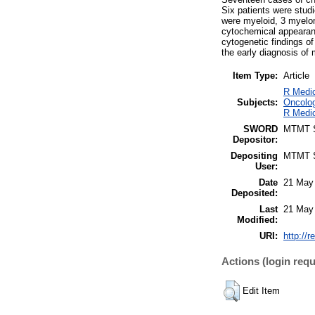
Six patients were studi
were myeloid, 3 myelom
cytochemical appearanc
cytogenetic findings o
the early diagnosis of
Item Type:
Article
R Medic
Subjects:
Oncolog
R Medic
SWORD
MTMT
Depositor:
Depositing
MTMT
User:
Date
21 May
Deposited:
Last
21 May
Modified:
URI:
http://r
Actions (login requ
Edit Item