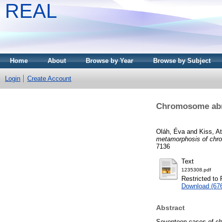
REAL
Home
About
Browse by Year
Browse by Subject
Login
Create Account
Chromosome abno
Oláh, Éva
and
Kiss, At
metamorphosis of chro
7136
Text
1235308.pdf
Restricted to 
Download (67
Abstract
Seventeen cases of ch