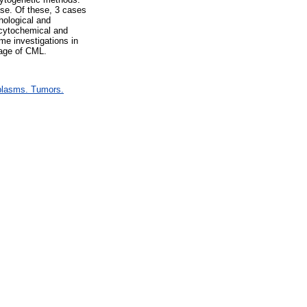
ase. Of these, 3 cases
hological and
 cytochemical and
me investigations in
tage of CML.
plasms. Tumors.