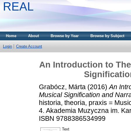
REAL
Home
About
Browse by Year
Browse by Subject
Login
Create Account
An Introduction to The
Significati
Grabócz, Márta
(2016)
An Intr
Musical Signification and Narra
historia, theoria, praxis = Music
4. Akademia Muzyczna im. Karo
ISBN 9788386534999
Text