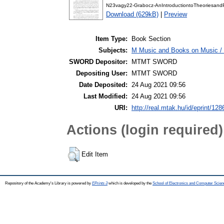
N23vagy22-Grabocz-AnIntroductiontoTheoriesand
Download (629kB)
|
Preview
Item Type:
Book Section
Subjects:
M Music and Books on Music / 
SWORD Depositor:
MTMT SWORD
Depositing User:
MTMT SWORD
Date Deposited:
24 Aug 2021 09:56
Last Modified:
24 Aug 2021 09:56
URI:
http://real.mtak.hu/id/eprint/12
Actions (login required)
Edit Item
Repository of the Academy's Library is powered by
EPrints 3
which is developed by the
School of Electronics and Computer Scien