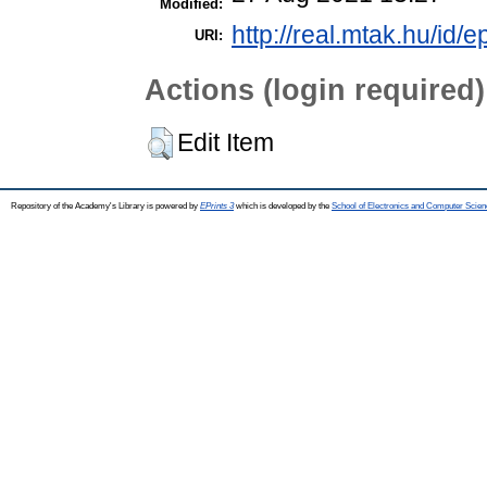
Modified:
http://real.mtak.hu/id/
URI:
Actions (login required)
Edit Item
Repository of the Academy's Library is powered by
EPrints 3
which is developed by the
School of Electronics and Computer Scien