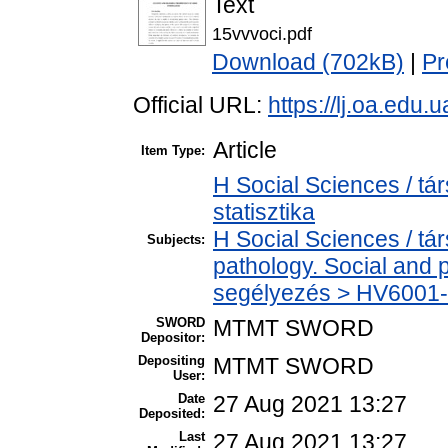
Text
15vvvoci.pdf
Download (702kB)
|
Pr
Official URL:
https://lj.oa.edu.
Article
Item Type:
H Social Sciences / tá
statisztika
H Social Sciences / t
Subjects:
pathology. Social and p
segélyezés > HV6001-H
SWORD
MTMT SWORD
Depositor:
Depositing
MTMT SWORD
User:
Date
27 Aug 2021 13:27
Deposited:
Last
27 Aug 2021 13:27