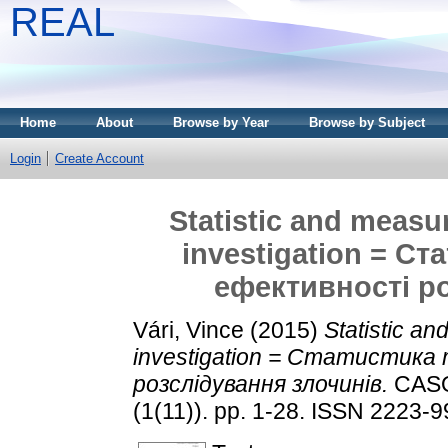
REAL
Home
About
Browse by Year
Browse by Subject
Login
Create Account
Statistic and measur
investigation = С
ефективності р
Vári, Vince
(2015)
Statistic an
investigation = Статистика
розслідування злочинів.
CASO
(1(11)). pp. 1-28. ISSN 2223-