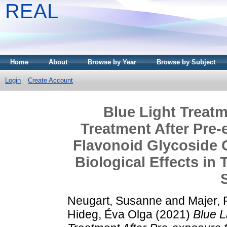
REAL
Home
About
Browse by Year
Browse by Subject
Login
Create Account
Blue Light Treatm
Treatment After Pre-
Flavonoid Glycoside
Biological Effects in
Neugart, Susanne
and
Majer, 
Hideg, Éva Olga
(2021)
Blue L