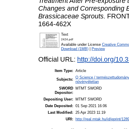
Treatment After Pre-exposure 
Changes and Corresponding Bio
Brassicaceae Sprouts.
FRONTI
1664-462X
Text
2424.pdf
Available under License
Creative Common
Download (1MB)
|
Preview
Official URL:
http://doi.org/10
Item Type:
Article
Q Science / természettudomány
Subjects:
növényélettan
SWORD
MTMT SWORD
Depositor:
Depositing User:
MTMT SWORD
Date Deposited:
01 Sep 2021 16:06
Last Modified:
25 Apr 2023 11:19
URI:
http://real.mtak.hu/id/eprint/128