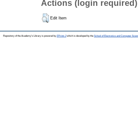
Actions (login required)
Edit Item
Repository of the Academy's Library is powered by
EPrints 3
which is developed by the
School of Electronics and Computer Scien